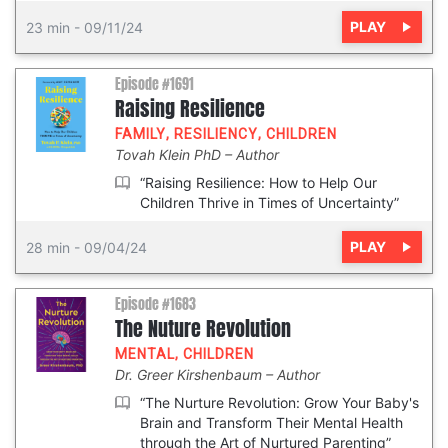
PLAY
23 min
-
09/11/24
Episode #1691
Raising Resilience
FAMILY
,
RESILIENCY
,
CHILDREN
Tovah Klein PhD
Author
“Raising Resilience: How to Help Our
Children Thrive in Times of Uncertainty”
PLAY
28 min
-
09/04/24
Episode #1683
The Nuture Revolution
MENTAL
,
CHILDREN
Dr. Greer Kirshenbaum
Author
“The Nurture Revolution: Grow Your Baby's
Brain and Transform Their Mental Health
through the Art of Nurtured Parenting”