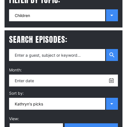
SEARCH EPISODES:
Month:
Sort by:
View: