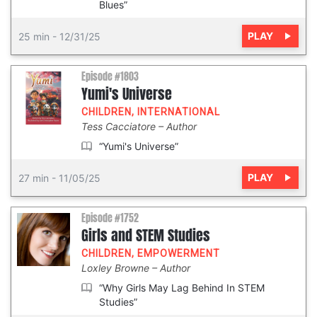
Blues”
PLAY
25 min
-
12/31/25
Episode #1803
Yumi's Universe
CHILDREN
,
INTERNATIONAL
Tess Cacciatore
Author
“Yumi's Universe”
PLAY
27 min
-
11/05/25
Episode #1752
Girls and STEM Studies
CHILDREN
,
EMPOWERMENT
Loxley Browne
Author
“Why Girls May Lag Behind In STEM
Studies”