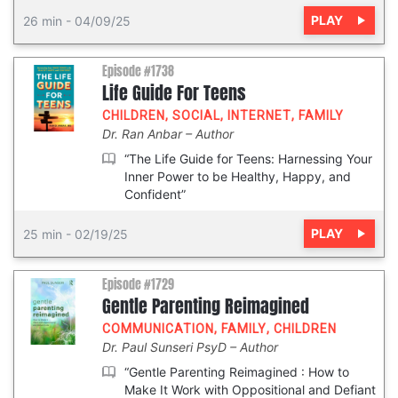
PLAY
26 min
-
04/09/25
Episode #1738
Life Guide For Teens
CHILDREN
,
SOCIAL
,
INTERNET
,
FAMILY
Dr. Ran Anbar
Author
“The Life Guide for Teens: Harnessing Your
Inner Power to be Healthy, Happy, and
Confident”
PLAY
25 min
-
02/19/25
Episode #1729
Gentle Parenting Reimagined
COMMUNICATION
,
FAMILY
,
CHILDREN
Dr. Paul Sunseri PsyD
Author
“Gentle Parenting Reimagined : How to
Make It Work with Oppositional and Defiant