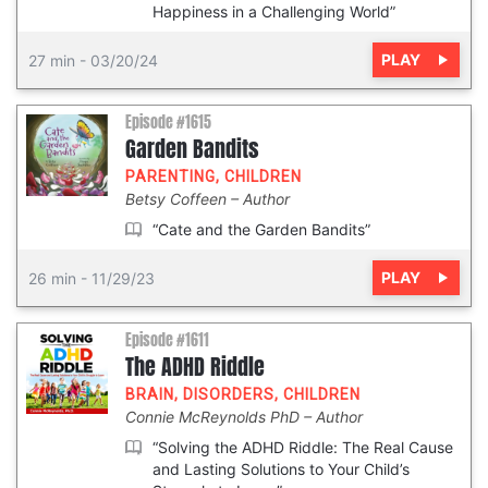
Happiness in a Challenging World”
PLAY
27 min
-
03/20/24
Episode #1615
Garden Bandits
PARENTING
,
CHILDREN
Betsy Coffeen
Author
“Cate and the Garden Bandits”
PLAY
26 min
-
11/29/23
Episode #1611
The ADHD Riddle
BRAIN
,
DISORDERS
,
CHILDREN
Connie McReynolds PhD
Author
“Solving the ADHD Riddle: The Real Cause
and Lasting Solutions to Your Child’s