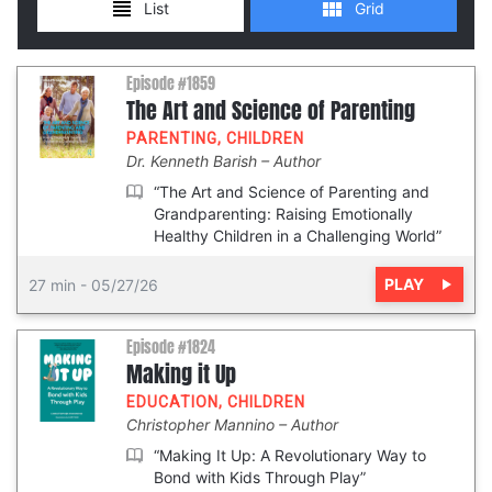
Episode #1859
The Art and Science of Parenting
PARENTING
,
CHILDREN
Dr. Kenneth Barish
Author
“The Art and Science of Parenting and
Grandparenting: Raising Emotionally
Healthy Children in a Challenging World”
PLAY
27 min
-
05/27/26
Episode #1824
Making it Up
EDUCATION
,
CHILDREN
Christopher Mannino
Author
“Making It Up: A Revolutionary Way to
Bond with Kids Through Play”