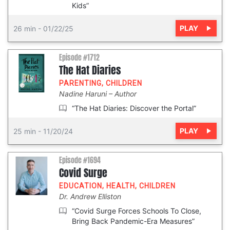
Kids”
PLAY
26 min
-
01/22/25
Episode #1712
The Hat Diaries
PARENTING
,
CHILDREN
Nadine Haruni
Author
“The Hat Diaries: Discover the Portal”
PLAY
25 min
-
11/20/24
Episode #1694
Covid Surge
EDUCATION
,
HEALTH
,
CHILDREN
Dr. Andrew Elliston
“Covid Surge Forces Schools To Close,
Bring Back Pandemic-Era Measures”