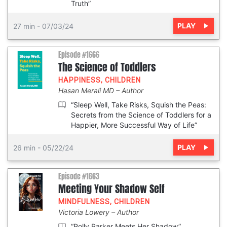
Truth”
PLAY
27 min
-
07/03/24
Episode #1666
The Science of Toddlers
HAPPINESS
,
CHILDREN
Hasan Merali MD
Author
“Sleep Well, Take Risks, Squish the Peas:
Secrets from the Science of Toddlers for a
Happier, More Successful Way of Life”
PLAY
26 min
-
05/22/24
Episode #1663
Meeting Your Shadow Self
MINDFULNESS
,
CHILDREN
Victoria Lowery
Author
“Polly Parker Meets Her Shadow”