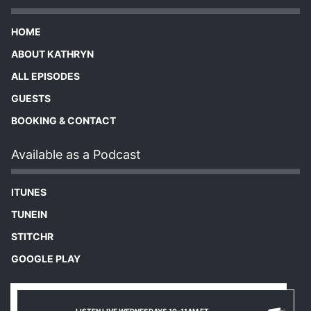
HOME
ABOUT KATHRYN
ALL EPISODES
GUESTS
BOOKING & CONTACT
Available as a Podcast
ITUNES
TUNEIN
STITCHR
GOOGLE PLAY