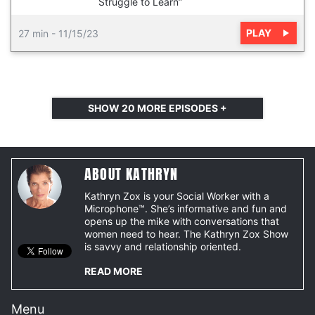
Struggle to Learn”
PLAY
27 min
-
11/15/23
SHOW
20
MORE EPISODES +
ABOUT KATHRYN
Kathryn Zox is your Social Worker with a
Microphone™. She’s informative and fun and
opens up the mike with conversations that
women need to hear. The Kathryn Zox Show
is savvy and relationship oriented.
READ MORE
Menu