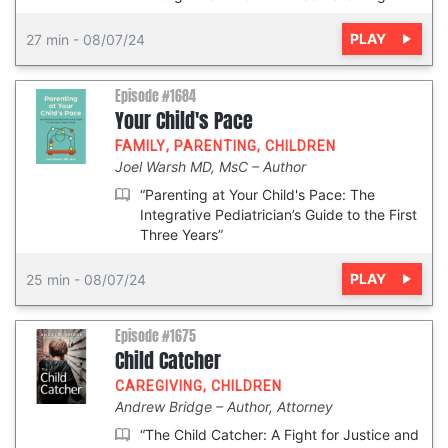
PLAY
27 min
-
08/07/24
Episode #1684
Your Child's Pace
FAMILY
,
PARENTING
,
CHILDREN
Joel Warsh MD, MsC
Author
“Parenting at Your Child's Pace: The
Integrative Pediatrician’s Guide to the First
Three Years”
PLAY
25 min
-
08/07/24
Episode #1675
Child Catcher
CAREGIVING
,
CHILDREN
Andrew Bridge
Author, Attorney
“The Child Catcher: A Fight for Justice and