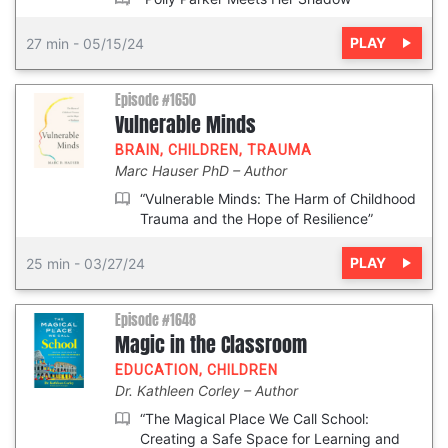
PLAY
27 min
-
05/15/24
Episode #1650
Vulnerable Minds
BRAIN
,
CHILDREN
,
TRAUMA
Marc Hauser PhD
Author
“Vulnerable Minds: The Harm of Childhood
Trauma and the Hope of Resilience”
PLAY
25 min
-
03/27/24
Episode #1648
Magic in the Classroom
EDUCATION
,
CHILDREN
Dr. Kathleen Corley
Author
“The Magical Place We Call School:
Creating a Safe Space for Learning and