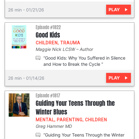
PLAY
26 min
-
01/21/26
Episode #1822
Good Kids
CHILDREN
,
TRAUMA
Maggie Nick LCSW
Author
“Good Kids: Why You Suffered in Silence
and How to Break the Cycle ”
PLAY
26 min
-
01/14/26
Episode #1817
Guiding Your Teens Through the
Winter Blues
MENTAL
,
PARENTING
,
CHILDREN
Greg Hammer MD
“Guiding Your Teens Through the Winter