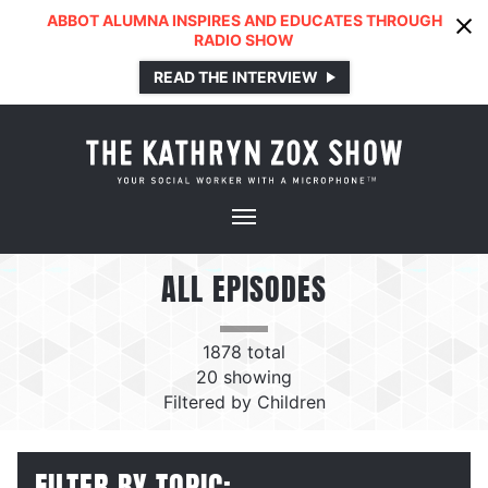
ABBOT ALUMNA INSPIRES AND EDUCATES THROUGH
RADIO SHOW
READ THE INTERVIEW
ALL EPISODES
1878
total
20
showing
Filtered by
Children
FILTER BY TOPIC: