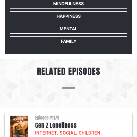
MINDFULNESS
HAPPINESS
MENTAL
FAMILY
RELATED EPISODES
Episode #1178
Gen Z Loneliness
INTERNET
,
SOCIAL
,
CHILDREN