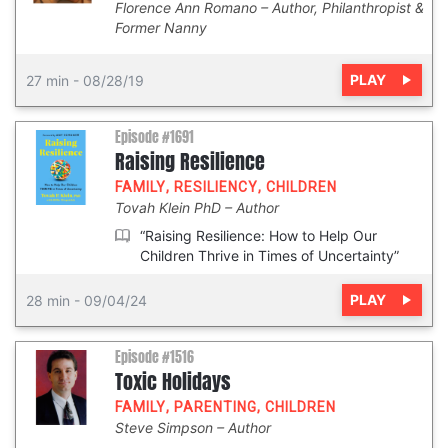
Florence Ann Romano
Author, Philanthropist &
Former Nanny
PLAY
27 min
-
08/28/19
Episode #1691
Raising Resilience
FAMILY
,
RESILIENCY
,
CHILDREN
Tovah Klein PhD
Author
“Raising Resilience: How to Help Our
Children Thrive in Times of Uncertainty”
PLAY
28 min
-
09/04/24
Episode #1516
Toxic Holidays
FAMILY
,
PARENTING
,
CHILDREN
Steve Simpson
Author