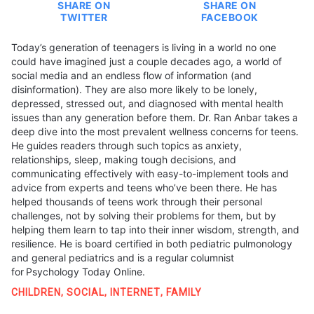
SHARE ON
SHARE ON
TWITTER
FACEBOOK
Today’s generation of teenagers is living in a world no one
could have imagined just a couple decades ago, a world of
social media and an endless flow of information (and
disinformation). They are also more likely to be lonely,
depressed, stressed out, and diagnosed with mental health
issues than any generation before them. Dr. Ran Anbar takes a
deep dive into the most prevalent wellness concerns for teens.
He guides readers through such topics as anxiety,
relationships, sleep, making tough decisions, and
communicating effectively with easy-to-implement tools and
advice from experts and teens who’ve been there. He has
helped thousands of teens work through their personal
challenges, not by solving their problems for them, but by
helping them learn to tap into their inner wisdom, strength, and
resilience. He is board certified in both pediatric pulmonology
and general pediatrics and is a regular columnist
for Psychology Today Online.
CHILDREN
,
SOCIAL
,
INTERNET
,
FAMILY