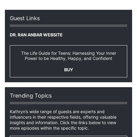
Guest Links
DR. RAN ANBAR WEBSITE
The Life Guide for Teens: Harnessing Your Inner
Power to be Healthy, Happy, and Confident
BUY
Trending Topics
Kathryn’s wide range of guests are experts and
influencers in their respective fields, offering valuable
insights and information. Click the links below to view
more episodes within the specific topic.