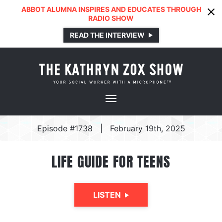
ABBOT ALUMNA INSPIRES AND EDUCATES THROUGH
RADIO SHOW
READ THE INTERVIEW
Episode #1738
|
February 19th, 2025
LIFE GUIDE FOR TEENS
LISTEN