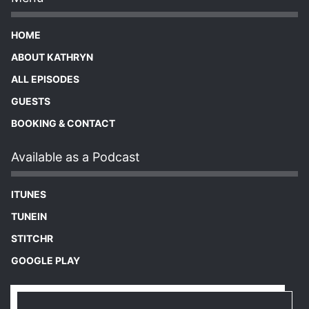
HOME
ABOUT KATHRYN
ALL EPISODES
GUESTS
BOOKING & CONTACT
Available as a Podcast
ITUNES
TUNEIN
STITCHR
GOOGLE PLAY