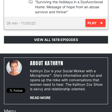
“Surviving the Holidays in a Dysfunctional
Home: Message of hope from an abuse
survivor and thriver”
PLAY
26 min
-
11/30/22
VIEW ALL 1878 EPISODES
ABOUT KATHRYN
Kathryn Zox is your Social Worker with a
Microphone™. She’s informative and fun and
opens up the mike with conversations that
women need to hear. The Kathryn Zox Show
is savvy and relationship oriented.
READ MORE
Menu