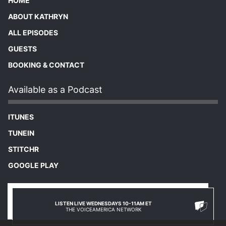
HOME
ABOUT KATHRYN
ALL EPISODES
GUESTS
BOOKING & CONTACT
Available as a Podcast
ITUNES
TUNEIN
STITCHR
GOOGLE PLAY
LISTEN LIVE WEDNESDAYS 10-11AM ET
THE VOICEAMERICA NETWORK