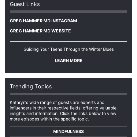
Guest Links
GREG HAMMER MD INSTAGRAM
GREG HAMMER MD WEBSITE
Guiding Your Teens Through the Winter Blues
LEARN MORE
Trending Topics
Kathryn’s wide range of guests are experts and
influencers in their respective fields, offering valuable
insights and information. Click the links below to view
more episodes within the specific topic.
MINDFULNESS