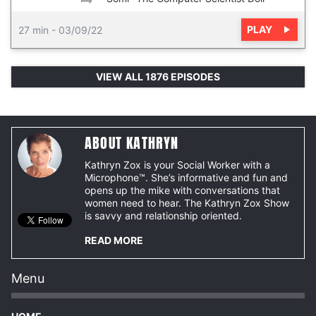
PLAY
27 min
-
03/09/22
VIEW ALL 1876 EPISODES
ABOUT KATHRYN
Kathryn Zox is your Social Worker with a
Microphone™. She’s informative and fun and
opens up the mike with conversations that
women need to hear. The Kathryn Zox Show
is savvy and relationship oriented.
READ MORE
Menu