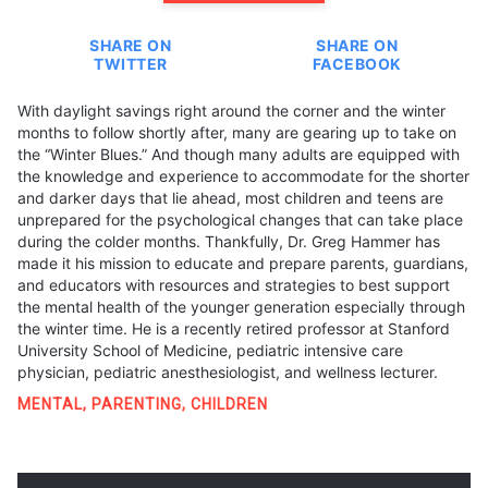
SHARE ON
SHARE ON
TWITTER
FACEBOOK
With daylight savings right around the corner and the winter
months to follow shortly after, many are gearing up to take on
the “Winter Blues.” And though many adults are equipped with
the knowledge and experience to accommodate for the shorter
and darker days that lie ahead, most children and teens are
unprepared for the psychological changes that can take place
during the colder months. Thankfully, Dr. Greg Hammer has
made it his mission to educate and prepare parents, guardians,
and educators with resources and strategies to best support
the mental health of the younger generation especially through
the winter time. He is a recently retired professor at Stanford
University School of Medicine, pediatric intensive care
physician, pediatric anesthesiologist, and wellness lecturer.
MENTAL
,
PARENTING
,
CHILDREN