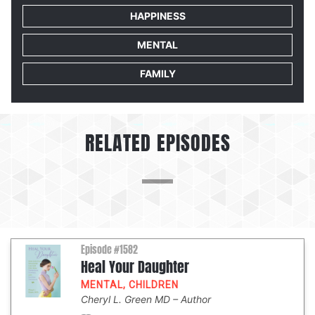
HAPPINESS
MENTAL
FAMILY
RELATED EPISODES
Episode #1582
Heal Your Daughter
MENTAL
,
CHILDREN
Cheryl L. Green MD
Author