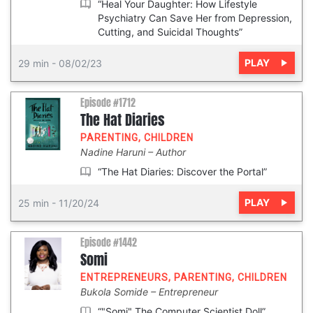
“Heal Your Daughter: How Lifestyle
Psychiatry Can Save Her from Depression,
Cutting, and Suicidal Thoughts”
PLAY
29 min
-
08/02/23
Episode #1712
The Hat Diaries
PARENTING
,
CHILDREN
Nadine Haruni
Author
“The Hat Diaries: Discover the Portal”
PLAY
25 min
-
11/20/24
Episode #1442
Somi
ENTREPRENEURS
,
PARENTING
,
CHILDREN
Bukola Somide
Entrepreneur
“"Somi" The Computer Scientist Doll”