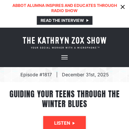
ABBOT ALUMNA INSPIRES AND EDUCATES THROUGH
RADIO SHOW
READ THE INTERVIEW
Episode #1817
|
December 31st, 2025
GUIDING YOUR TEENS THROUGH THE
WINTER BLUES
LISTEN