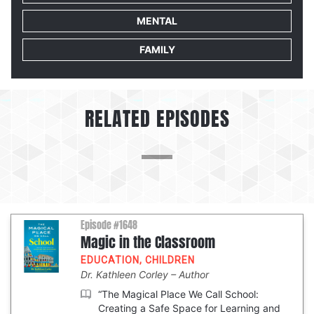
MENTAL
FAMILY
RELATED EPISODES
Episode #1648
Magic in the Classroom
EDUCATION
,
CHILDREN
Dr. Kathleen Corley
Author
“The Magical Place We Call School:
Creating a Safe Space for Learning and