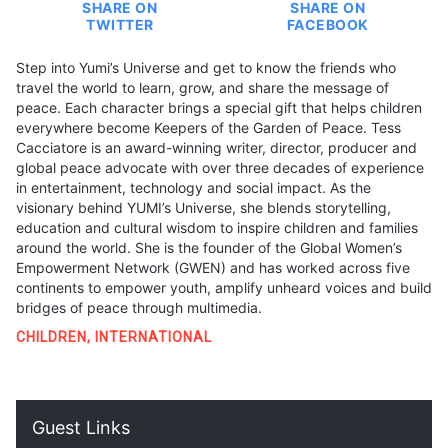
SHARE ON
SHARE ON
TWITTER
FACEBOOK
Step into Yumi’s Universe and get to know the friends who
travel the world to learn, grow, and share the message of
peace. Each character brings a special gift that helps children
everywhere become Keepers of the Garden of Peace. Tess
Cacciatore is an award-winning writer, director, producer and
global peace advocate with over three decades of experience
in entertainment, technology and social impact. As the
visionary behind YUMI’s Universe, she blends storytelling,
education and cultural wisdom to inspire children and families
around the world. She is the founder of the Global Women’s
Empowerment Network (GWEN) and has worked across five
continents to empower youth, amplify unheard voices and build
bridges of peace through multimedia.
CHILDREN
,
INTERNATIONAL
Guest Links