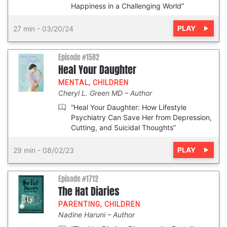
Happiness in a Challenging World”
PLAY
27 min
-
03/20/24
Episode #1582
Heal Your Daughter
MENTAL
,
CHILDREN
Cheryl L. Green MD
Author
“Heal Your Daughter: How Lifestyle
Psychiatry Can Save Her from Depression,
Cutting, and Suicidal Thoughts”
PLAY
29 min
-
08/02/23
Episode #1712
The Hat Diaries
PARENTING
,
CHILDREN
Nadine Haruni
Author