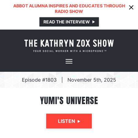
ABBOT ALUMNA INSPIRES AND EDUCATES THROUGH
RADIO SHOW
READ THE INTERVIEW
Episode #1803
|
November 5th, 2025
YUMI'S UNIVERSE
LISTEN