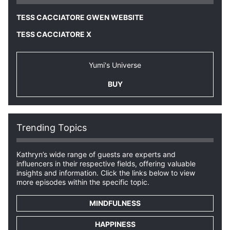
TESS CACCIATORE GWEN WEBSITE
TESS CACCIATORE X
Yumi's Universe
BUY
Trending Topics
Kathryn’s wide range of guests are experts and
influencers in their respective fields, offering valuable
insights and information. Click the links below to view
more episodes within the specific topic.
MINDFULNESS
HAPPINESS