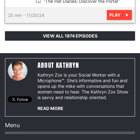
“The Hat Diaries: Discover the Portal”
PLAY
25 min
-
11/20/24
VIEW ALL 1874 EPISODES
ABOUT KATHRYN
Kathryn Zox is your Social Worker with a
Microphone™. She’s informative and fun and
opens up the mike with conversations that
women need to hear. The Kathryn Zox Show
is savvy and relationship oriented.
READ MORE
Menu