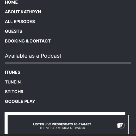
HOME
ABOUT KATHRYN
ALL EPISODES
GUESTS
BOOKING & CONTACT
Available as a Podcast
ITUNES
TUNEIN
STITCHR
GOOGLE PLAY
LISTEN LIVE WEDNESDAYS 10-11AM ET
THE VOICEAMERICA NETWORK