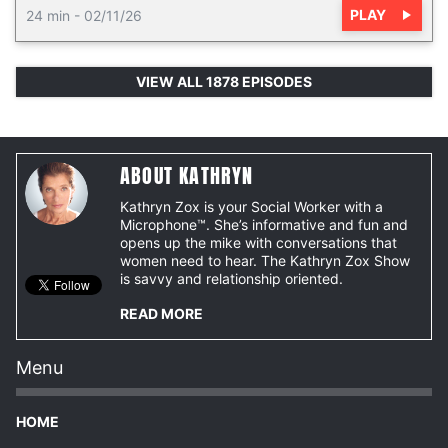
PLAY
24 min
-
02/11/26
VIEW ALL 1878 EPISODES
ABOUT KATHRYN
Kathryn Zox is your Social Worker with a
Microphone™. She’s informative and fun and
opens up the mike with conversations that
women need to hear. The Kathryn Zox Show
is savvy and relationship oriented.
READ MORE
Menu
HOME