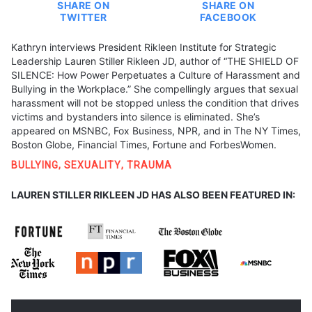
SHARE ON
SHARE ON
TWITTER
FACEBOOK
Kathryn interviews President Rikleen Institute for Strategic
Leadership Lauren Stiller Rikleen JD, author of “THE SHIELD OF
SILENCE: How Power Perpetuates a Culture of Harassment and
Bullying in the Workplace.” She compellingly argues that sexual
harassment will not be stopped unless the condition that drives
victims and bystanders into silence is eliminated. She’s
appeared on MSNBC, Fox Business, NPR, and in The NY Times,
Boston Globe, Financial Times, Fortune and ForbesWomen.
BULLYING
,
SEXUALITY
,
TRAUMA
LAUREN STILLER RIKLEEN JD HAS ALSO BEEN FEATURED IN: