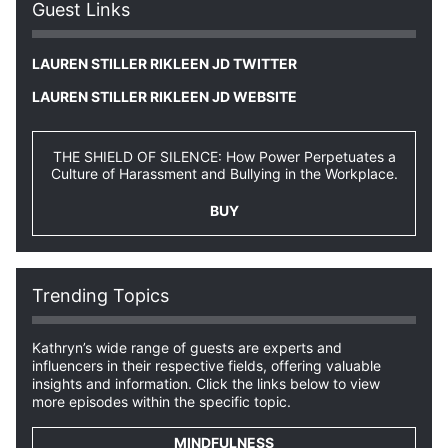
Guest Links
LAUREN STILLER RIKLEEN JD TWITTER
LAUREN STILLER RIKLEEN JD WEBSITE
THE SHIELD OF SILENCE: How Power Perpetuates a
Culture of Harassment and Bullying in the Workplace.
BUY
Trending Topics
Kathryn’s wide range of guests are experts and
influencers in their respective fields, offering valuable
insights and information. Click the links below to view
more episodes within the specific topic.
MINDFULNESS