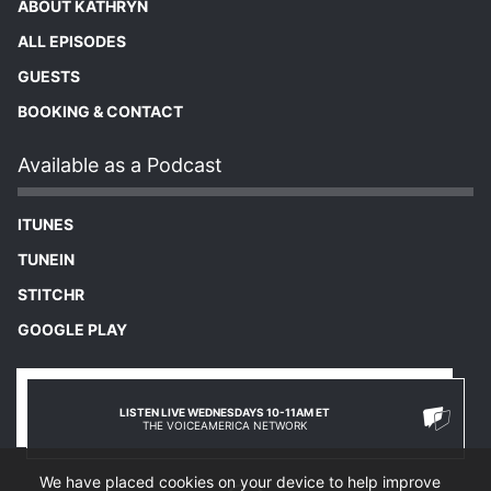
ABOUT KATHRYN
ALL EPISODES
GUESTS
BOOKING & CONTACT
Available as a Podcast
ITUNES
TUNEIN
STITCHR
GOOGLE PLAY
LISTEN LIVE WEDNESDAYS 10-11AM ET
THE VOICEAMERICA NETWORK
We have placed cookies on your device to help improve