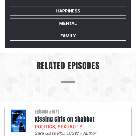
HAPPINESS
MENTAL
FAMILY
RELATED EPISODES
Episode #1671
Kissing Girls on Shabbat
POLITICS
,
SEXUALITY
Sara Glass PhD LCSW
Author