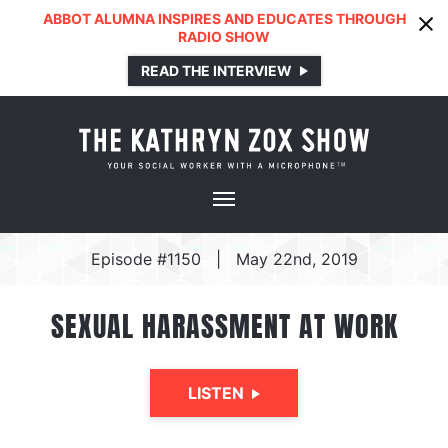
ABBOT ALUMNA INSPIRES AND EDUCATES THROUGH
RADIO SHOW
READ THE INTERVIEW
Episode #1150
|
May 22nd, 2019
SEXUAL HARASSMENT AT WORK
LISTEN