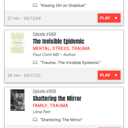
“Kissing Girl on Shabbat”
PLAY
27 min
-
06/12/24
Episode #1460
The Invisible Epidemic
MENTAL
,
STRESS
,
TRAUMA
Paul Conti MD
Author
“Trauma: The Invisible Epidemic”
PLAY
28 min
-
05/11/22
Episode #1830
Shattering the Mirror
FAMILY
,
TRAUMA
Lena Fein
“Shattering The Mirror”