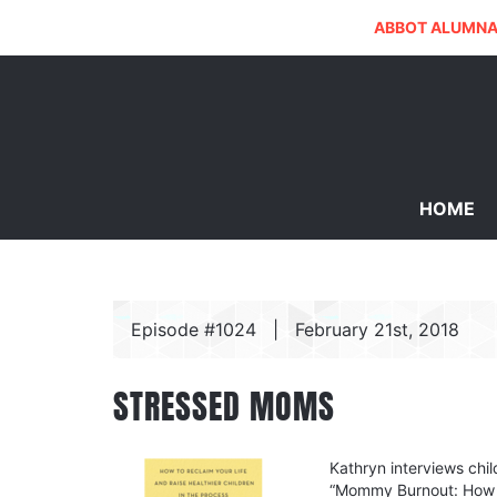
ABBOT ALUMNA
HOME
Episode #1024
|
February 21st, 2018
STRESSED MOMS
Kathryn interviews chi
“Mommy Burnout: How to