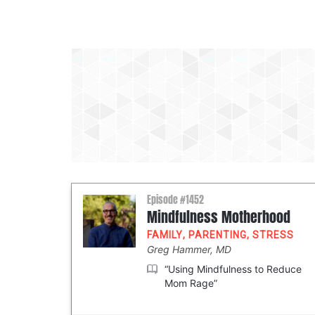
Episode #1452
Mindfulness Motherhood
FAMILY
,
PARENTING
,
STRESS
Greg Hammer, MD
“Using Mindfulness to Reduce
Mom Rage”