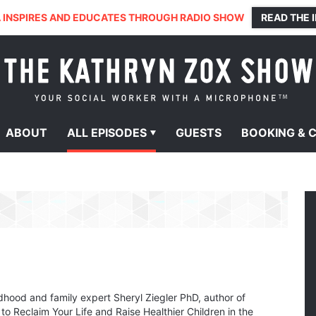
 INSPIRES AND EDUCATES THROUGH RADIO SHOW
READ THE 
ABOUT
ALL
EPISODES
GUESTS
BOOKING &
ldhood and family expert Sheryl Ziegler PhD, author of
 Reclaim Your Life and Raise Healthier Children in the