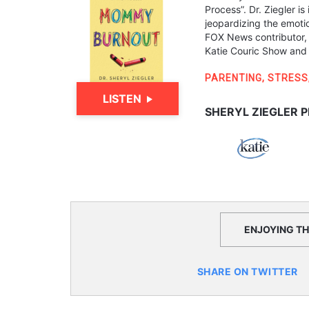
Process”. Dr. Ziegler i
jeopardizing the emotio
FOX News contributor,
Katie Couric Show and
PARENTING
,
STRESS
LISTEN
SHERYL ZIEGLER P
ENJOYING THI
SHARE ON TWITTER