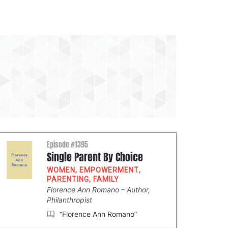
Episode #1395
Single Parent By Choice
WOMEN
,
EMPOWERMENT
,
PARENTING
,
FAMILY
Florence Ann Romano
Author,
Philanthropist
“Florence Ann Romano”