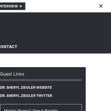
INTERVIEW
CONTACT
Guest Links
DR. SHERYL ZIEGLER WEBSITE
DR. SHERYL ZIEGLER TWITTER
Mommy Burnout: How to Reclaim