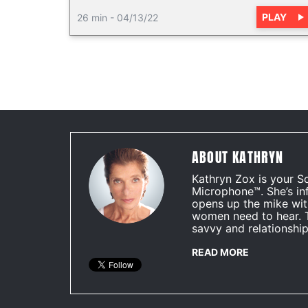
PLAY
26 min
-
04/13/22
ABOUT KATHRYN
Kathryn Zox is your S
Microphone™. She’s in
opens up the mike wit
women need to hear. 
savvy and relationship
READ MORE