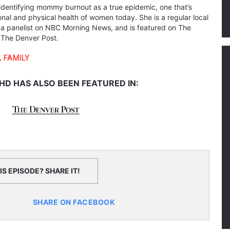
s identifying mommy burnout as a true epidemic, one that’s
nal and physical health of women today. She is a regular local
 a panelist on NBC Morning News, and is featured on The
 The Denver Post.
,
FAMILY
HD HAS ALSO BEEN FEATURED IN:
S EPISODE? SHARE IT!
SHARE ON FACEBOOK