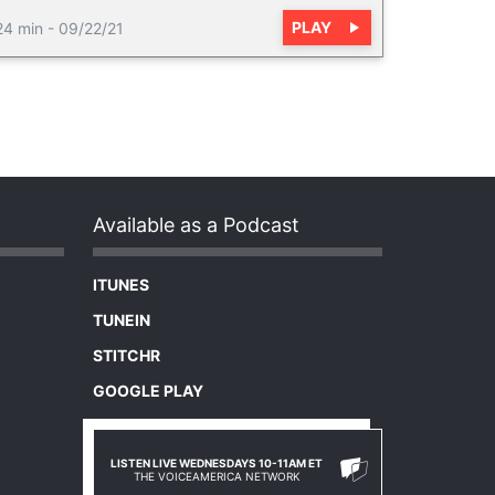
PLAY
24 min
-
09/22/21
Available as a Podcast
ITUNES
TUNEIN
STITCHR
GOOGLE PLAY
LISTEN LIVE WEDNESDAYS 10-11AM ET
THE VOICEAMERICA NETWORK