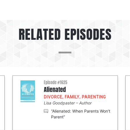
RELATED EPISODES
Episode #1625
Alienated
DIVORCE
,
FAMILY
,
PARENTING
Lisa Goodpaster
Author
“Alienated: When Parents Won't
Parent”