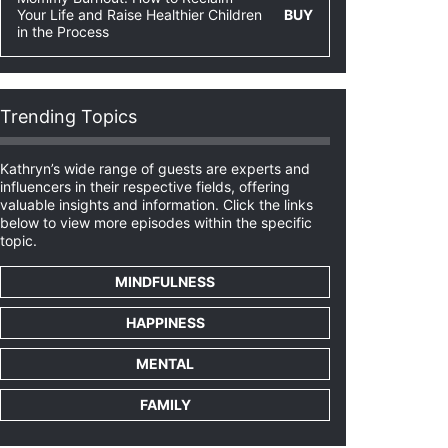
Your Life and Raise Healthier Children
BUY
in the Process
Trending Topics
Kathryn’s wide range of guests are experts and
influencers in their respective fields, offering
valuable insights and information. Click the links
below to view more episodes within the specific
topic.
MINDFULNESS
HAPPINESS
MENTAL
FAMILY