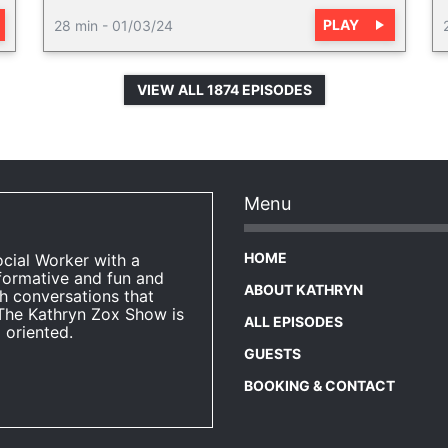
PLAY
28 min
-
01/03/24
VIEW ALL 1874 EPISODES
Menu
HOME
ocial Worker with a
formative and fun and
ABOUT KATHRYN
h conversations that
The Kathryn Zox Show is
ALL EPISODES
 oriented.
GUESTS
BOOKING & CONTACT