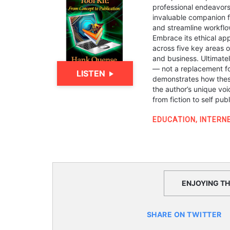
professional endeavors.
invaluable companion fo
and streamline workflow
Embrace its ethical ap
across five key areas o
and business. Ultimate
— not a replacement for
LISTEN
demonstrates how these
the author’s unique voi
from fiction to self pub
EDUCATION
,
INTERN
ENJOYING THI
SHARE ON TWITTER