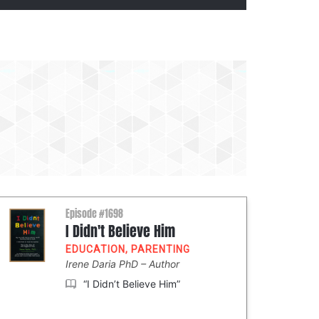
Episode #1698
I Didn't Believe Him
EDUCATION
,
PARENTING
Irene Daria PhD
Author
“I Didn’t Believe Him”