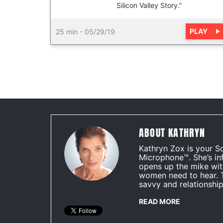
Silicon Valley Story.”
PLAY
25 min
-
05/29/19
ABOUT KATHRYN
Kathryn Zox is your S
Microphone™. She’s in
opens up the mike wit
women need to hear. 
savvy and relationship
READ MORE