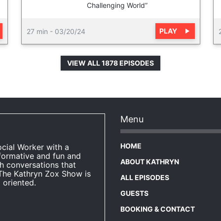
Challenging World”
PLAY
27 min
-
03/20/24
VIEW ALL 1878 EPISODES
Menu
HOME
ocial Worker with a
formative and fun and
ABOUT KATHRYN
h conversations that
The Kathryn Zox Show is
ALL EPISODES
 oriented.
GUESTS
BOOKING & CONTACT