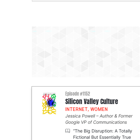
Episode #1152
Silicon Valley Culture
INTERNET
,
WOMEN
Jessica Powell
Author & Former
Google VP of Communications
“The Big Disruption: A Totally
Fictional But Essentially True