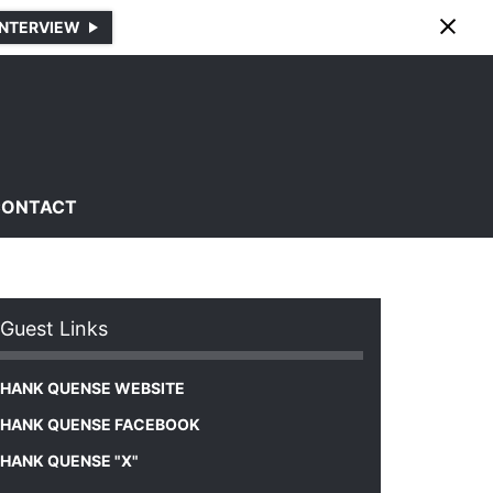
INTERVIEW
CONTACT
Guest Links
HANK QUENSE WEBSITE
HANK QUENSE FACEBOOK
HANK QUENSE "X"