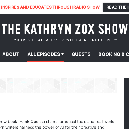
 INSPIRES AND EDUCATES THROUGH RADIO SHOW
READ THE 
ABOUT
ALL
EPISODES
GUESTS
BOOKING &
new book, Hank Quense shares practical tools and real-world
n writers harness the power of AI for their creative and