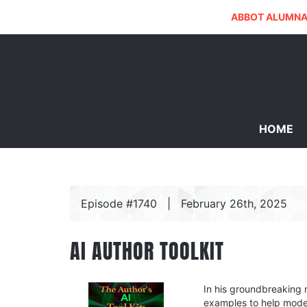
ABBOT ALUMNA
HOME
Episode #1740
|
February 26th, 2025
AI AUTHOR TOOLKIT
In his groundbreaking 
examples to help moder