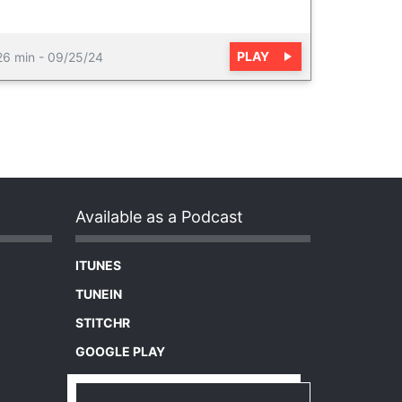
PLAY
26 min
-
09/25/24
Available as a Podcast
ITUNES
TUNEIN
STITCHR
GOOGLE PLAY