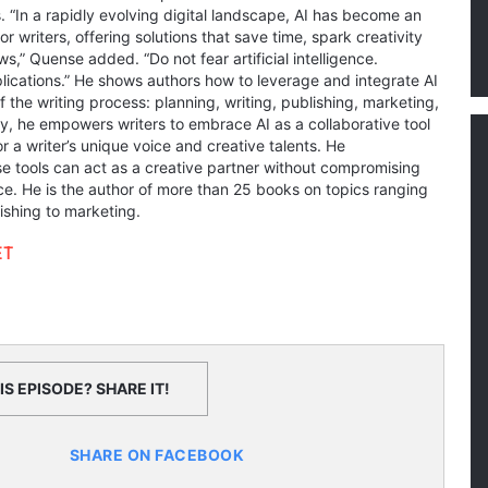
 “In a rapidly evolving digital landscape, AI has become an
r writers, offering solutions that save time, spark creativity
s,” Quense added. “Do not fear artificial intelligence.
plications.” He shows authors how to leverage and integrate AI
f the writing process: planning, writing, publishing, marketing,
ly, he empowers writers to embrace AI as a collaborative tool
 a writer’s unique voice and creative talents. He
 tools can act as a creative partner without compromising
ce. He is the author of more than 25 books on topics ranging
lishing to marketing.
ET
S EPISODE? SHARE IT!
SHARE ON FACEBOOK