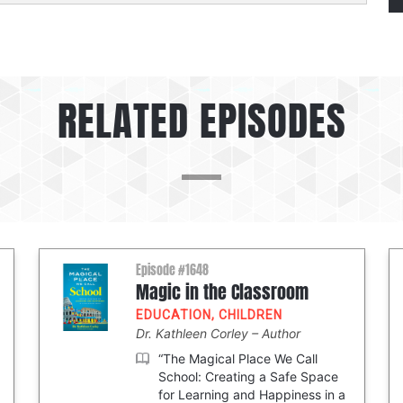
RELATED EPISODES
Episode #1648
Magic in the Classroom
EDUCATION
,
CHILDREN
Dr. Kathleen Corley
Author
“The Magical Place We Call
School: Creating a Safe Space
for Learning and Happiness in a