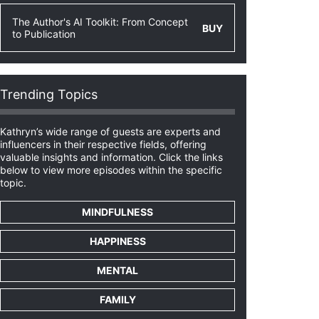
The Author's AI Toolkit: From Concept
BUY
to Publication
Trending Topics
Kathryn’s wide range of guests are experts and
influencers in their respective fields, offering
valuable insights and information. Click the links
below to view more episodes within the specific
topic.
MINDFULNESS
HAPPINESS
MENTAL
FAMILY