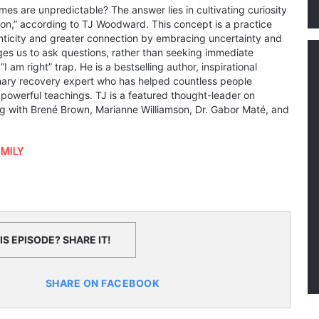
mes are unpredictable? The answer lies in cultivating curiosity
tion,” according to TJ Woodward. This concept is a practice
ticity and greater connection by embracing uncertainty and
s us to ask questions, rather than seeking immediate
 am right” trap. He is a bestselling author, inspirational
nary recovery expert who has helped countless people
 powerful teachings. TJ is a featured thought-leader on
g with Brené Brown, Marianne Williamson, Dr. Gabor Maté, and
MILY
S EPISODE? SHARE IT!
SHARE ON FACEBOOK