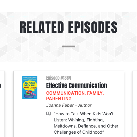
RELATED EPISODES
Episode #1384
p
Effective Communication
COMMUNICATION
,
FAMILY
,
PARENTING
Joanna Faber
Author
“How to Talk When Kids Won't
Listen: Whining, Fighting,
Meltdowns, Defiance, and Other
Challenges of Childhood”