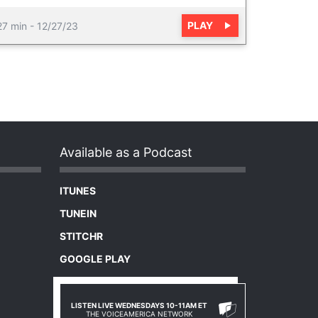
PLAY
27 min
-
12/27/23
Available as a Podcast
ITUNES
TUNEIN
STITCHR
GOOGLE PLAY
LISTEN LIVE WEDNESDAYS 10-11AM ET
THE VOICEAMERICA NETWORK