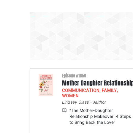
Episode #1658
Mother Daughter Relationshi
COMMUNICATION
,
FAMILY
,
WOMEN
Lindsey Glass
Author
“The Mother-Daughter
Relationship Makeover: 4 Steps
to Bring Back the Love”