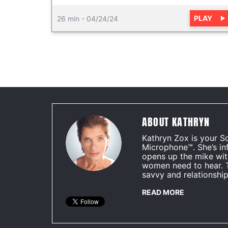
PLAY
26 min
-
04/24/24
ABOUT KATHRYN
Kathryn Zox is your S
Microphone™. She’s in
opens up the mike wit
women need to hear. 
savvy and relationship
READ MORE