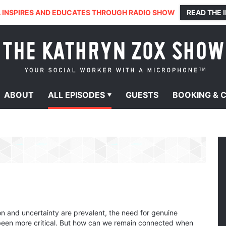
 INSPIRES AND EDUCATES THROUGH RADIO SHOW
READ THE 
ABOUT
ALL
EPISODES
GUESTS
BOOKING &
on and uncertainty are prevalent, the need for genuine
been more critical. But how can we remain connected when