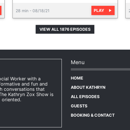
PLAY
28 min
-
08/18/21
VIEW ALL 1876 EPISODES
Menu
HOME
ocial Worker with a
formative and fun and
ABOUT KATHRYN
h conversations that
The Kathryn Zox Show is
ALL EPISODES
 oriented.
GUESTS
BOOKING & CONTACT