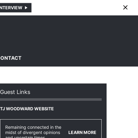
INTERVIEW
CONTACT
Guest Links
TJ WOODWARD WEBSITE
Remaining connected in the
midst of divergent opinions
LEARN MORE
and uncertain times