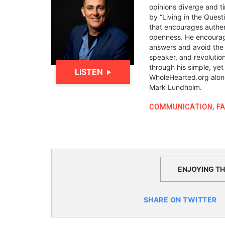
opinions diverge and ti
by “Living in the Ques
that encourages authen
openness. He encourage
answers and avoid the “I
speaker, and revolutio
through his simple, yet
LISTEN
WholeHearted.org alon
Mark Lundholm.
COMMUNICATION
,
FA
ENJOYING THI
SHARE ON TWITTER