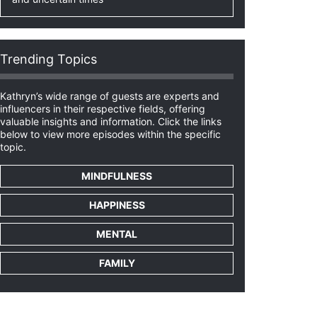
Trending Topics
Kathryn’s wide range of guests are experts and
influencers in their respective fields, offering
valuable insights and information. Click the links
below to view more episodes within the specific
topic.
MINDFULNESS
HAPPINESS
MENTAL
FAMILY