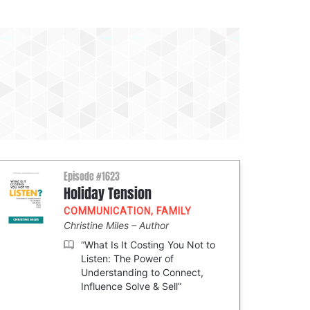
Episode #1623
Holiday Tension
COMMUNICATION
,
FAMILY
Christine Miles
Author
“What Is It Costing You Not to
Listen: The Power of
Understanding to Connect,
Influence Solve & Sell”