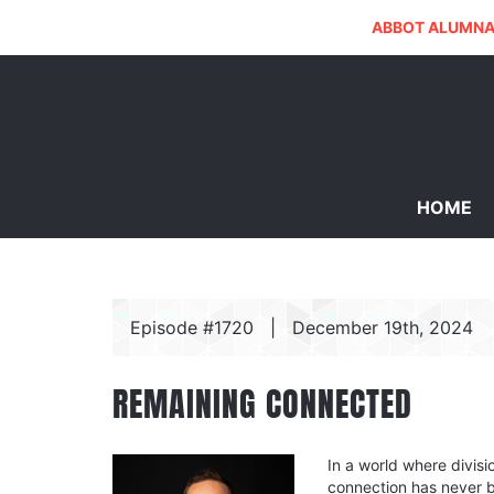
ABBOT ALUMNA
HOME
Episode #1720
|
December 19th, 2024
REMAINING CONNECTED
In a world where divisi
connection has never 