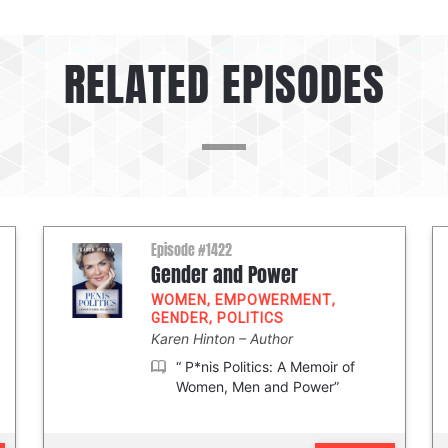
RELATED EPISODES
Episode #1422
Gender and Power
WOMEN
,
EMPOWERMENT
,
GENDER
,
POLITICS
Karen Hinton
Author
“ P*nis Politics: A Memoir of
Women, Men and Power”