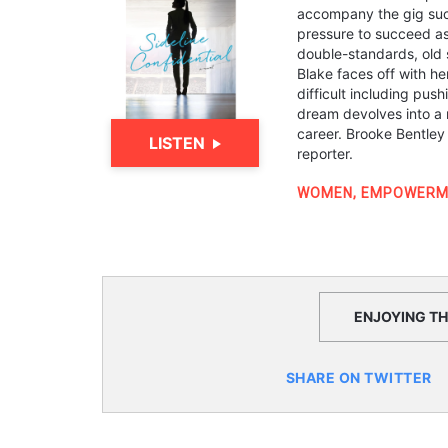
accompany the gig suc
pressure to succeed as
double-standards, old s
Blake faces off with h
difficult including push
dream devolves into a 
career. Brooke Bentley
LISTEN
reporter.
WOMEN
,
EMPOWERM
ENJOYING THI
SHARE ON TWITTER