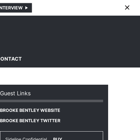
INTERVIEW
CONTACT
Guest Links
BROOKE BENTLEY WEBSITE
BROOKE BENTLEY TWITTER
Sideline Confidential
BUY