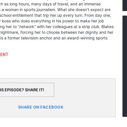
h as long hours, many days of travel, and an immense
 a woman in sports journalism. What she doesn’t expect are
chool entitlement that trip her up every turn. From day one,
er boss who does everything in his power to make her job
ing her to “network” with her colleagues at a strip club. Blakes
nightmare, forcing her to choose between her dignity and her
 is a former television anchor and an award-winning sports
ENT
S EPISODE? SHARE IT!
SHARE ON FACEBOOK