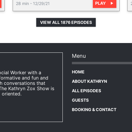
PLAY
28 min
-
12/29/21
VIEW ALL 1876 EPISODES
Menu
HOME
ocial Worker with a
formative and fun and
ABOUT KATHRYN
h conversations that
The Kathryn Zox Show is
ALL EPISODES
 oriented.
GUESTS
BOOKING & CONTACT