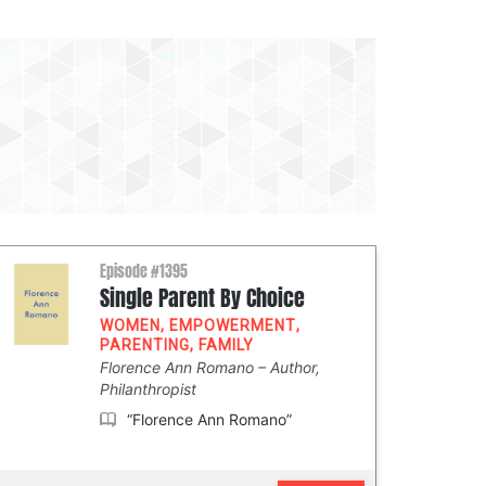
Episode #1395
Single Parent By Choice
WOMEN
,
EMPOWERMENT
,
PARENTING
,
FAMILY
Florence Ann Romano
Author,
Philanthropist
“Florence Ann Romano”