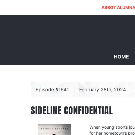
ABBOT ALUMNA
HOME
Episode #1641
|
February 28th, 2024
SIDELINE CONFIDENTIAL
When young sports jour
for her hometown’s pro