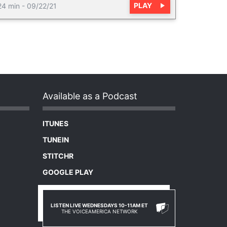
PLAY
24 min
-
09/22/21
Available as a Podcast
ITUNES
TUNEIN
STITCHR
GOOGLE PLAY
LISTEN LIVE WEDNESDAYS 10-11AM ET
THE VOICEAMERICA NETWORK