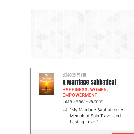
Episode #1719
A Marriage Sabbatical
HAPPINESS
,
WOMEN
,
EMPOWERMENT
Leah Fisher
Author
“My Marriage Sabbatical: A
Memoir of Solo Travel and
Lasting Love ”