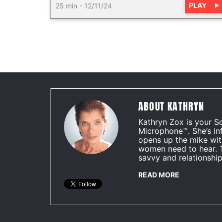
PLAY
25 min
-
12/11/24
ABOUT KATHRYN
Kathryn Zox is your S
Microphone™. She’s in
opens up the mike wit
women need to hear. 
savvy and relationship
READ MORE