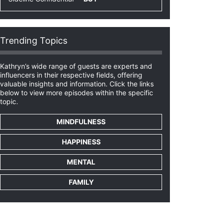
Trending Topics
Kathryn’s wide range of guests are experts and
influencers in their respective fields, offering
valuable insights and information. Click the links
below to view more episodes within the specific
topic.
MINDFULNESS
HAPPINESS
MENTAL
FAMILY