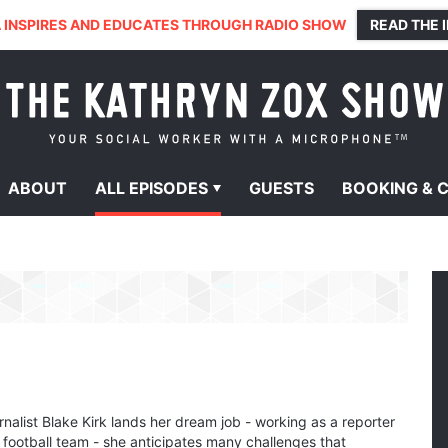
 INSPIRES AND EDUCATES THROUGH RADIO SHOW
READ THE 
ABOUT
ALL
EPISODES
GUESTS
BOOKING &
nalist Blake Kirk lands her dream job - working as a reporter
 football team - she anticipates many challenges that