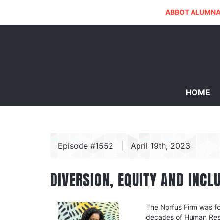
ABBOT ALUMNA
HOME
Episode #1552
|
April 19th, 2023
DIVERSION, EQUITY AND INCL
The Norfus Firm was fo
decades of Human Reso