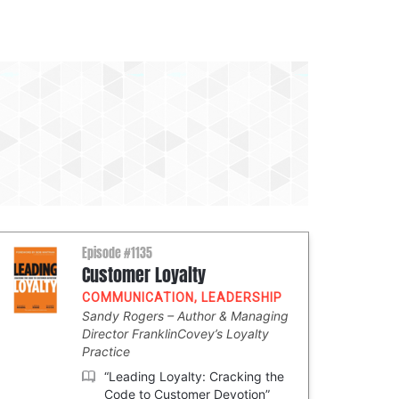
Episode #1135
Customer Loyalty
COMMUNICATION
,
LEADERSHIP
Sandy Rogers
Author & Managing
Director FranklinCovey’s Loyalty
Practice
“Leading Loyalty: Cracking the
Code to Customer Devotion”