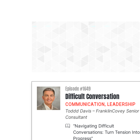
Episode #1649
Difficult Conversation
COMMUNICATION
,
LEADERSHIP
Toddd Davis
FranklinCovey Senior
Consultant
“Navigating Difficult
Conversations: Turn Tension Into
Progress”