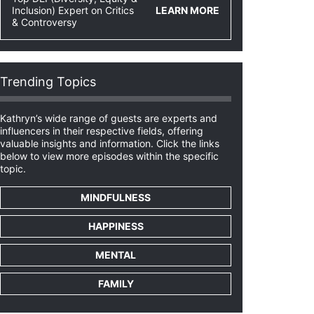
Inclusion) Expert on Critics
LEARN MORE
& Controversy
Trending Topics
Kathryn’s wide range of guests are experts and
influencers in their respective fields, offering
valuable insights and information. Click the links
below to view more episodes within the specific
topic.
MINDFULNESS
HAPPINESS
MENTAL
FAMILY