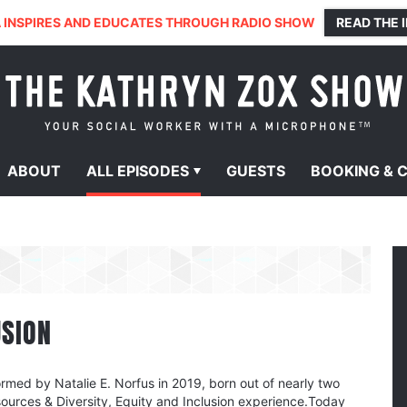
 INSPIRES AND EDUCATES THROUGH RADIO SHOW
READ THE 
ABOUT
ALL
EPISODES
GUESTS
BOOKING &
USION
rmed by Natalie E. Norfus in 2019, born out of nearly two
urces & Diversity, Equity and Inclusion experience.Today