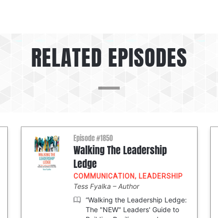
RELATED EPISODES
Episode #1850
Walking The Leadership
Ledge
COMMUNICATION
,
LEADERSHIP
Tess Fyalka
Author
“Walking the Leadership Ledge:
The "NEW" Leaders' Guide to