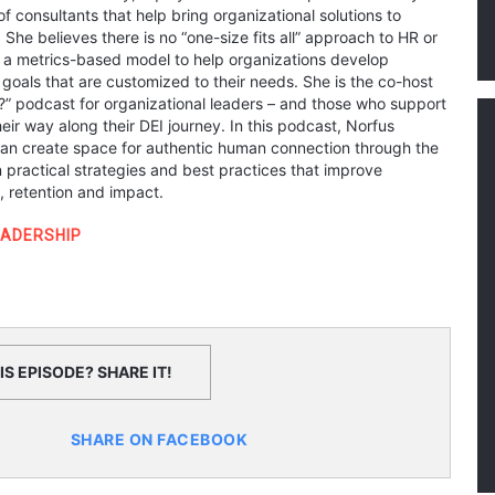
of consultants that help bring organizational solutions to
. She believes there is no “one-size fits all” approach to HR or
es a metrics-based model to help organizations develop
goals that are customized to their needs. She is the co-host
L?” podcast for organizational leaders – and those who support
ir way along their DEI journey. In this podcast, Norfus
an create space for authentic human connection through the
n practical strategies and best practices that improve
retention and impact.
EADERSHIP
S EPISODE? SHARE IT!
SHARE ON FACEBOOK