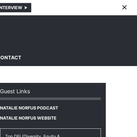
INTERVIEW
CONTACT
Guest Links
NATALIE NORFUS PODCAST
NATALIE NORFUS WEBSITE
Top DEI (Diversity, Equity &