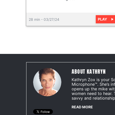
PLAY
28 min
-
03/27/24
ABOUT KATHRYN
Kathryn Zox is your S
Microphone™. She’s in
opens up the mike wit
women need to hear. 
savvy and relationship
READ MORE