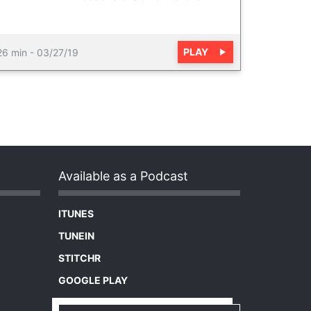
PLAY
26 min
-
03/27/19
Available as a Podcast
ITUNES
TUNEIN
STITCHR
GOOGLE PLAY