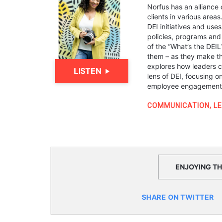
Norfus has an alliance 
clients in various areas
DEI initiatives and us
policies, programs and 
of the “What’s the DEI
them – as they make the
explores how leaders c
LISTEN
lens of DEI, focusing o
employee engagement, 
COMMUNICATION
,
L
ENJOYING THI
SHARE ON TWITTER