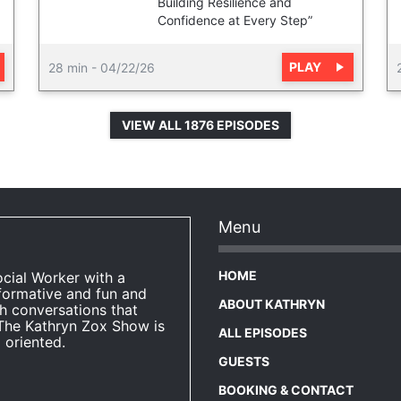
Building Resilience and
Confidence at Every Step”
PLAY
28 min
-
04/22/26
VIEW ALL 1876 EPISODES
Menu
HOME
ocial Worker with a
formative and fun and
ABOUT KATHRYN
h conversations that
The Kathryn Zox Show is
ALL EPISODES
 oriented.
GUESTS
BOOKING & CONTACT