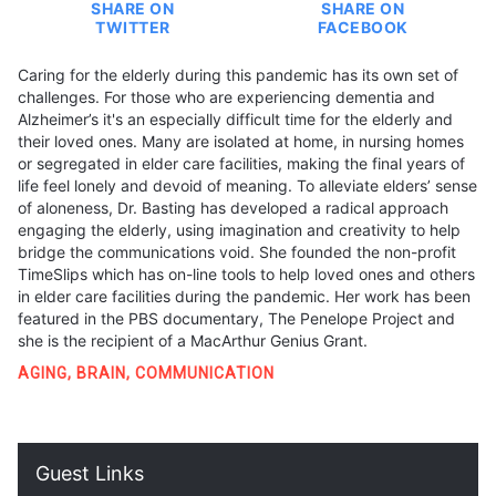
SHARE ON
SHARE ON
TWITTER
FACEBOOK
Caring for the elderly during this pandemic has its own set of
challenges. For those who are experiencing dementia and
Alzheimer’s it's an especially difficult time for the elderly and
their loved ones. Many are isolated at home, in nursing homes
or segregated in elder care facilities, making the final years of
life feel lonely and devoid of meaning. To alleviate elders’ sense
of aloneness, Dr. Basting has developed a radical approach
engaging the elderly, using imagination and creativity to help
bridge the communications void. She founded the non-profit
TimeSlips which has on-line tools to help loved ones and others
in elder care facilities during the pandemic. Her work has been
featured in the PBS documentary, The Penelope Project and
she is the recipient of a MacArthur Genius Grant.
AGING
,
BRAIN
,
COMMUNICATION
Guest Links