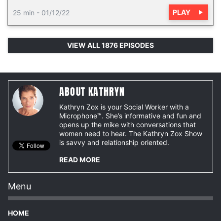
PLAY
25 min
-
01/12/22
VIEW ALL 1876 EPISODES
ABOUT KATHRYN
Kathryn Zox is your Social Worker with a
Microphone™. She’s informative and fun and
opens up the mike with conversations that
women need to hear. The Kathryn Zox Show
is savvy and relationship oriented.
READ MORE
Menu
HOME