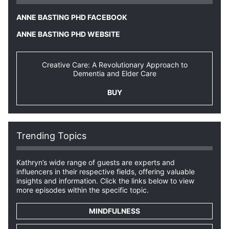
ANNE BASTING PHD FACEBOOK
ANNE BASTING PHD WEBSITE
Creative Care: A Revolutionary Approach to
Dementia and Elder Care
BUY
Trending Topics
Kathryn’s wide range of guests are experts and
influencers in their respective fields, offering valuable
insights and information. Click the links below to view
more episodes within the specific topic.
MINDFULNESS