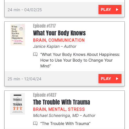
PLAY
24 min
-
04/02/25
Episode #1717
What Your Body Knows
BRAIN
,
COMMUNICATION
Janice Kaplan
Author
“What Your Body Knows About Happiness:
How to Use Your Body to Change Your
Mind”
PLAY
25 min
-
12/04/24
Episode #1427
The Trouble With Trauma
BRAIN
,
MENTAL
,
STRESS
Michael Scheeringa, MD
Author
“The Trouble With Trauma”