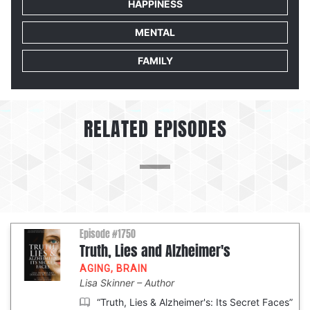
HAPPINESS
MENTAL
FAMILY
RELATED EPISODES
Episode #1750
Truth, Lies and Alzheimer's
AGING
,
BRAIN
Lisa Skinner
Author
“Truth, Lies & Alzheimer's: Its Secret Faces”