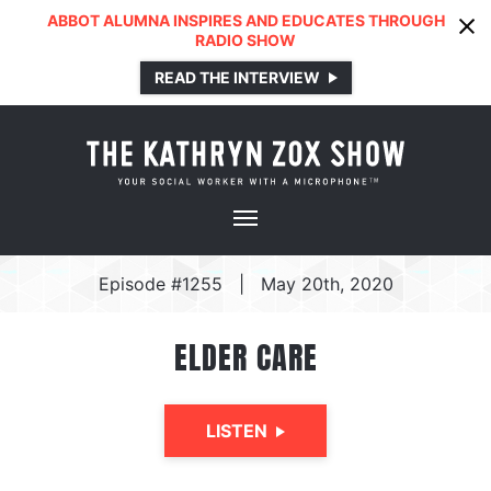
ABBOT ALUMNA INSPIRES AND EDUCATES THROUGH
RADIO SHOW
READ THE INTERVIEW
Episode #1255
|
May 20th, 2020
ELDER CARE
LISTEN