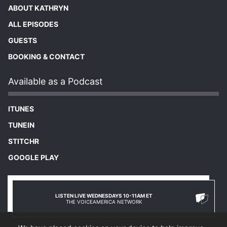
ABOUT KATHRYN
ALL EPISODES
GUESTS
BOOKING & CONTACT
Available as a Podcast
ITUNES
TUNEIN
STITCHR
GOOGLE PLAY
LISTEN LIVE WEDNESDAYS 10-11AM ET
THE VOICEAMERICA NETWORK