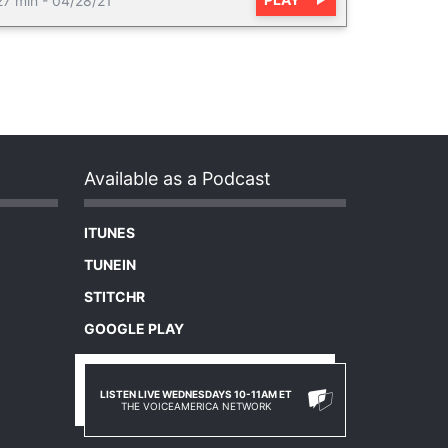
27 min
-
04/28/21
Available as a Podcast
ITUNES
TUNEIN
STITCHR
GOOGLE PLAY
LISTEN LIVE WEDNESDAYS 10-11AM ET
THE VOICEAMERICA NETWORK