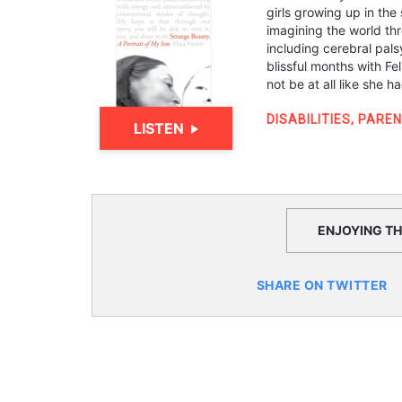
girls growing up in the
imagining the world thr
including cerebral pals
blissful months with Fel
not be at all like she 
DISABILITIES
,
PAREN
LISTEN
ENJOYING THI
SHARE ON TWITTER