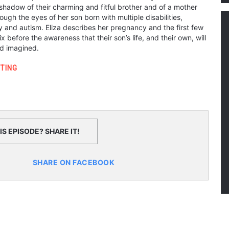
 shadow of their charming and fitful brother and of a mother
ough the eyes of her son born with multiple disabilities,
y and autism. Eliza describes her pregnancy and the first few
ix before the awareness that their son’s life, and their own, will
had imagined.
TING
S EPISODE? SHARE IT!
SHARE ON FACEBOOK