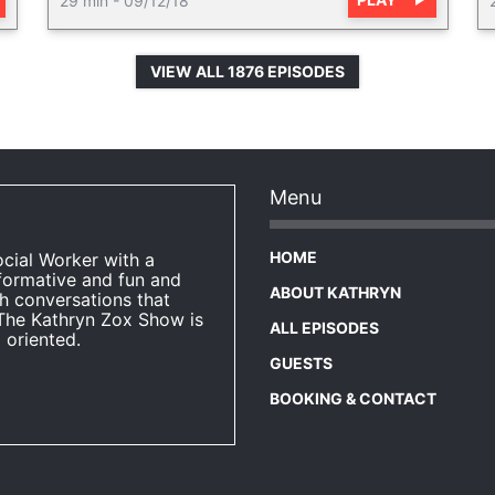
29 min
-
09/12/18
VIEW ALL 1876 EPISODES
Menu
HOME
ocial Worker with a
formative and fun and
ABOUT KATHRYN
h conversations that
The Kathryn Zox Show is
ALL EPISODES
 oriented.
GUESTS
BOOKING & CONTACT