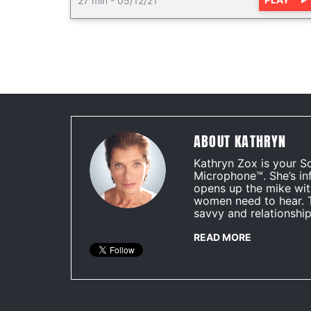
27 min
-
05/12/21
ABOUT KATHRYN
Kathryn Zox is your S
Microphone™. She’s in
opens up the mike wit
women need to hear. 
savvy and relationship
READ MORE