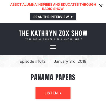
ABBOT ALUMNA INSPIRES AND EDUCATES THROUGH
RADIO SHOW
READ THE INTERVIEW
Episode #1012
|
January 3rd, 2018
PANAMA PAPERS
LISTEN