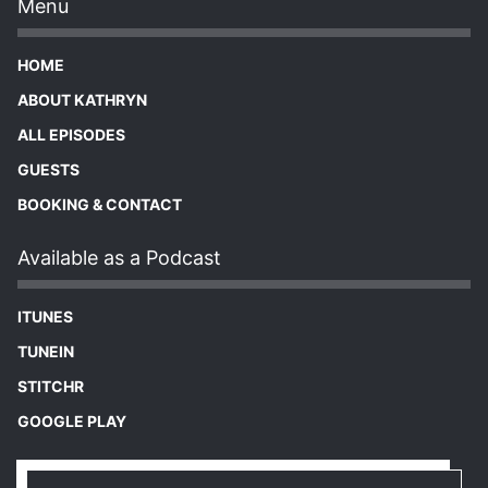
Menu
HOME
ABOUT KATHRYN
ALL EPISODES
GUESTS
BOOKING & CONTACT
Available as a Podcast
ITUNES
TUNEIN
STITCHR
GOOGLE PLAY