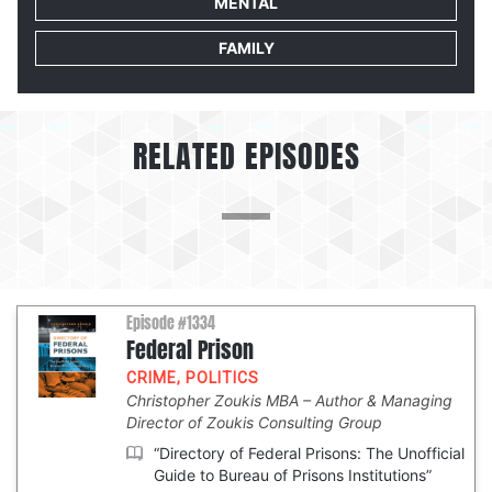
MENTAL
FAMILY
RELATED EPISODES
Episode #1334
Federal Prison
CRIME
,
POLITICS
Christopher Zoukis MBA
Author & Managing
Director of Zoukis Consulting Group
“Directory of Federal Prisons: The Unofficial
Guide to Bureau of Prisons Institutions”