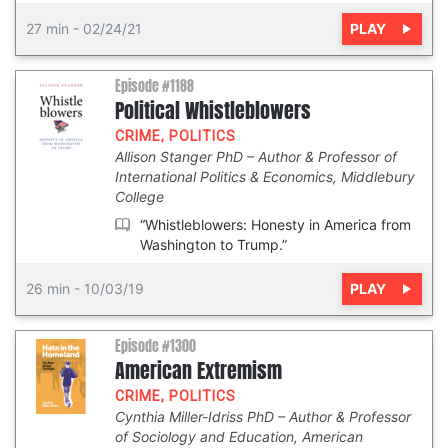
PLAY
27 min
-
02/24/21
Episode #1188
Political Whistleblowers
CRIME
,
POLITICS
Allison Stanger PhD
Author & Professor of
International Politics & Economics, Middlebury
College
“Whistleblowers: Honesty in America from
Washington to Trump.”
PLAY
26 min
-
10/03/19
Episode #1300
American Extremism
CRIME
,
POLITICS
Cynthia Miller-Idriss PhD
Author & Professor
of Sociology and Education, American