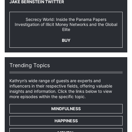
JAKE BERNSTEIN TWITTER
Secrecy World: Inside the Panama Papers
Investigation of Illicit Money Networks and the Global
Elite
BUY
Trending Topics
Kathryn’s wide range of guests are experts and
influencers in their respective fields, offering valuable
insights and information. Click the links below to view
more episodes within the specific topic.
MINDFULNESS
HAPPINESS