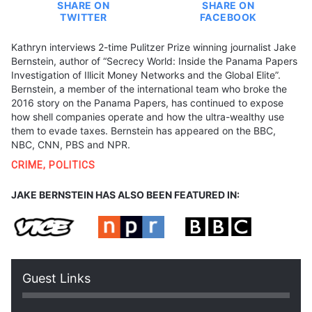
SHARE ON
SHARE ON
TWITTER
FACEBOOK
Kathryn interviews 2-time Pulitzer Prize winning journalist Jake
Bernstein, author of “Secrecy World: Inside the Panama Papers
Investigation of Illicit Money Networks and the Global Elite”.
Bernstein, a member of the international team who broke the
2016 story on the Panama Papers, has continued to expose
how shell companies operate and how the ultra-wealthy use
them to evade taxes. Bernstein has appeared on the BBC,
NBC, CNN, PBS and NPR.
CRIME
,
POLITICS
JAKE BERNSTEIN HAS ALSO BEEN FEATURED IN:
Guest Links