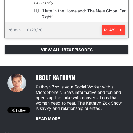
University
“Hate in the Homeland: The New Global Far
Right”
PLAY
26 min
-
10/28/20
VIEW ALL 1874 EPISODES
ABOUT KATHRYN
Kathryn Zox is your Social Worker with a
Microphone™. She’s informative and fun and
opens up the mike with conversations that
women need to hear. The Kathryn Zox Show
is savvy and relationship oriented.
READ MORE