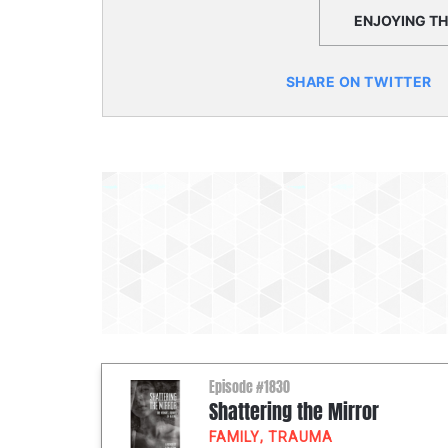
ENJOYING THI
SHARE ON TWITTER
Episode #1830
Shattering the Mirror
FAMILY
,
TRAUMA