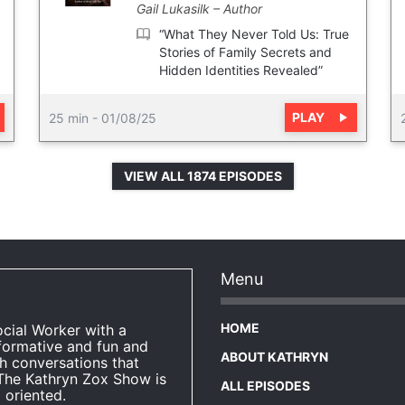
Gail Lukasilk
Author
“What They Never Told Us: True
Stories of Family Secrets and
Hidden Identities Revealed”
PLAY
25 min
-
01/08/25
VIEW ALL 1874 EPISODES
Menu
HOME
ocial Worker with a
formative and fun and
ABOUT KATHRYN
h conversations that
The Kathryn Zox Show is
ALL EPISODES
 oriented.