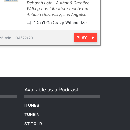
Deborah Lott
Author & Creative
Writing and Literature teacher at
Antioch University, Los Angeles
“Don't Go Crazy Without Me”
PLAY
26 min
-
04/22/20
Available as a Podcast
ITUNES
TUNEIN
STITCHR