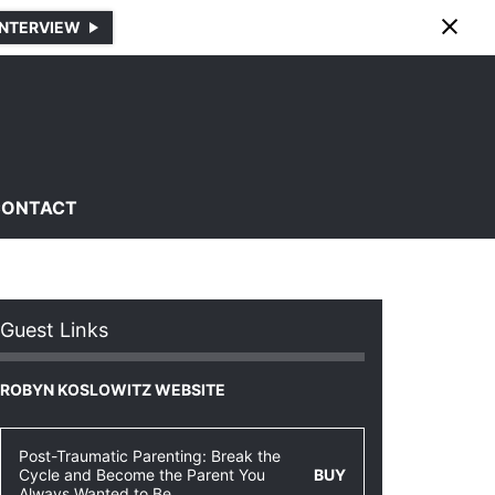
INTERVIEW
CONTACT
Guest Links
ROBYN KOSLOWITZ WEBSITE
Post-Traumatic Parenting: Break the
Cycle and Become the Parent You
BUY
Always Wanted to Be