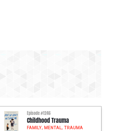
Episode #1246
Childhood Trauma
FAMILY
,
MENTAL
,
TRAUMA