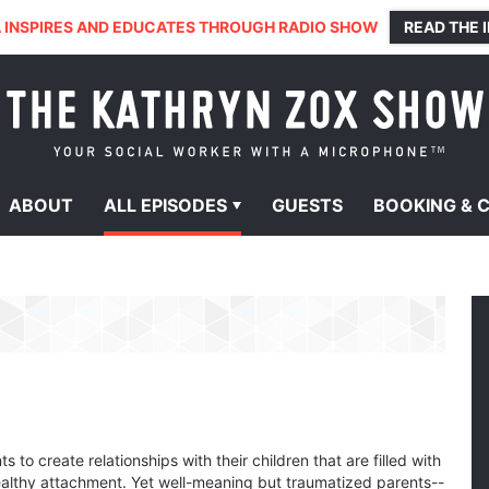
 INSPIRES AND EDUCATES THROUGH RADIO SHOW
READ THE 
ABOUT
ALL
EPISODES
GUESTS
BOOKING &
 to create relationships with their children that are filled with
ealthy attachment. Yet well-meaning but traumatized parents--