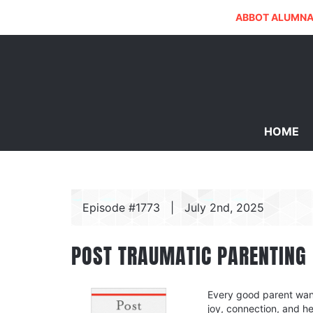
ABBOT ALUMNA
HOME
Episode #1773
|
July 2nd, 2025
POST TRAUMATIC PARENTING
Every good parent wants
joy, connection, and h