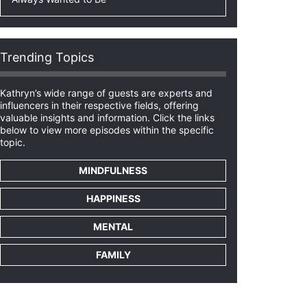
Trending Topics
Kathryn’s wide range of guests are experts and
influencers in their respective fields, offering
valuable insights and information. Click the links
below to view more episodes within the specific
topic.
MINDFULNESS
HAPPINESS
MENTAL
FAMILY