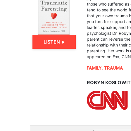
those who suffered as 
tend to see the world f
that your own trauma i
you turn for support 
leader, speaker, and fo
psychologist Dr. Robyn
parent can reverse the
LISTEN
relationship with their 
parenting. Her work is
appeared on Fox, CNN, 
FAMILY
,
TRAUMA
ROBYN KOSLOWITZ