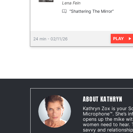
Lena Fein
“Shattering The Mirror”
PLAY
24 min
-
02/11/26
ABOUT KATHRYN
Kathryn Zox is your S
Microphone™. She’s in
opens up the mike wit
women need to hear. 
savvy and relationship