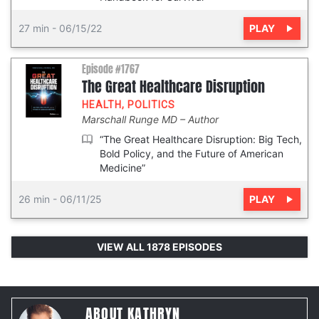
PLAY
27 min
-
06/15/22
Episode #1767
The Great Healthcare Disruption
HEALTH
,
POLITICS
Marschall Runge MD
Author
“The Great Healthcare Disruption: Big Tech,
Bold Policy, and the Future of American
Medicine”
PLAY
26 min
-
06/11/25
VIEW ALL 1878 EPISODES
ABOUT KATHRYN