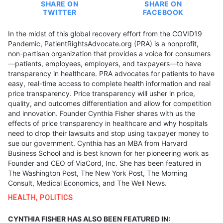
SHARE ON
SHARE ON
TWITTER
FACEBOOK
In the midst of this global recovery effort from the COVID19
Pandemic, PatientRightsAdvocate.org (PRA) is a nonprofit,
non-partisan organization that provides a voice for consumers
—patients, employees, employers, and taxpayers—to have
transparency in healthcare. PRA advocates for patients to have
easy, real-time access to complete health information and real
price transparency. Price transparency will usher in price,
quality, and outcomes differentiation and allow for competition
and innovation. Founder Cynthia Fisher shares with us the
effects of price transparency in healthcare and why hospitals
need to drop their lawsuits and stop using taxpayer money to
sue our government. Cynthia has an MBA from Harvard
Business School and is best known for her pioneering work as
Founder and CEO of ViaCord, Inc. She has been featured in
The Washington Post, The New York Post, The Morning
Consult, Medical Economics, and The Well News.
HEALTH
,
POLITICS
CYNTHIA FISHER HAS ALSO BEEN FEATURED IN: