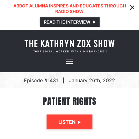
ABBOT ALUMNA INSPIRES AND EDUCATES THROUGH
RADIO SHOW
READ THE INTERVIEW
Episode #1431
|
January 26th, 2022
PATIENT RIGHTS
LISTEN