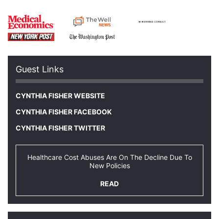
Guest Links
CYNTHIA FISHER WEBSITE
CYNTHIA FISHER FACEBOOK
CYNTHIA FISHER TWITTER
Healthcare Cost Abuses Are On The Decline Due To
New Policies
READ