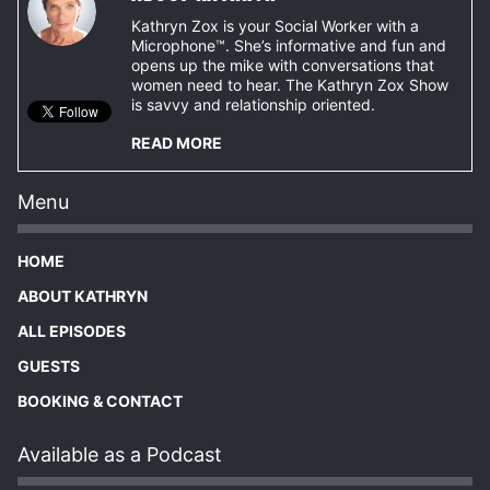
Kathryn Zox is your Social Worker with a
Microphone™. She’s informative and fun and
opens up the mike with conversations that
women need to hear. The Kathryn Zox Show
is savvy and relationship oriented.
READ MORE
Menu
HOME
ABOUT KATHRYN
ALL EPISODES
GUESTS
BOOKING & CONTACT
Available as a Podcast