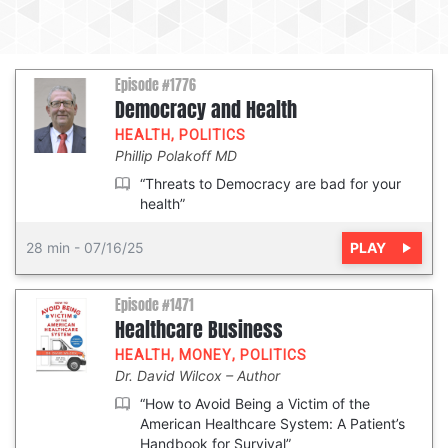
Episode #1776
Democracy and Health
HEALTH
,
POLITICS
Phillip Polakoff MD
“Threats to Democracy are bad for your
health”
PLAY
28 min
-
07/16/25
Episode #1471
Healthcare Business
HEALTH
,
MONEY
,
POLITICS
Dr. David Wilcox
Author
“How to Avoid Being a Victim of the
American Healthcare System: A Patient’s
Handbook for Survival”