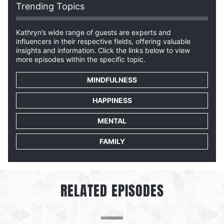
Trending Topics
Kathryn’s wide range of guests are experts and
influencers in their respective fields, offering valuable
insights and information. Click the links below to view
more episodes within the specific topic.
MINDFULNESS
HAPPINESS
MENTAL
FAMILY
RELATED EPISODES