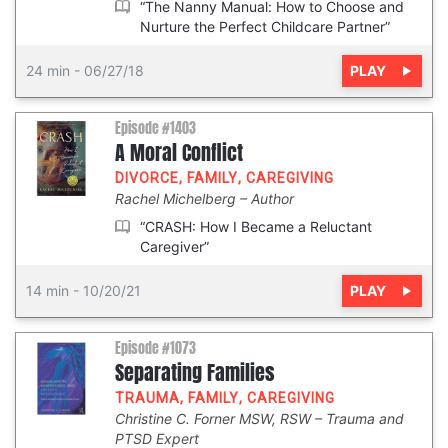
“The Nanny Manual: How to Choose and
Nurture the Perfect Childcare Partner”
PLAY
24 min
-
06/27/18
Episode #1403
A Moral Conflict
DIVORCE
,
FAMILY
,
CAREGIVING
Rachel Michelberg
Author
“CRASH: How I Became a Reluctant
Caregiver”
PLAY
14 min
-
10/20/21
Episode #1073
Separating Families
TRAUMA
,
FAMILY
,
CAREGIVING
Christine C. Forner MSW, RSW
Trauma and
PTSD Expert