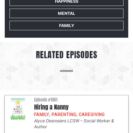
HAPPINESS
MENTAL
FAMILY
RELATED EPISODES
Episode #1061
Hiring a Nanny
FAMILY
,
PARENTING
,
CAREGIVING
Alyce Desrosiers LCSW
Social Worker &
Author