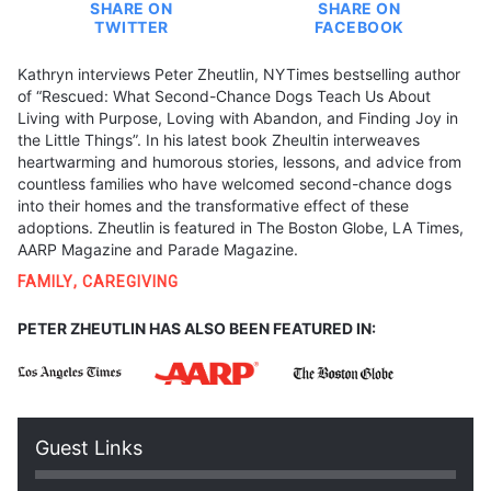
SHARE ON
SHARE ON
TWITTER
FACEBOOK
Kathryn interviews Peter Zheutlin, NYTimes bestselling author
of “Rescued: What Second-Chance Dogs Teach Us About
Living with Purpose, Loving with Abandon, and Finding Joy in
the Little Things”. In his latest book Zheultin interweaves
heartwarming and humorous stories, lessons, and advice from
countless families who have welcomed second-chance dogs
into their homes and the transformative effect of these
adoptions. Zheutlin is featured in The Boston Globe, LA Times,
AARP Magazine and Parade Magazine.
FAMILY
,
CAREGIVING
PETER ZHEUTLIN HAS ALSO BEEN FEATURED IN:
Guest Links