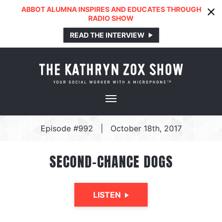
ABBOT ALUMNA INSPIRES AND EDUCATES THROUGH
RADIO SHOW
READ THE INTERVIEW
Episode #992
|
October 18th, 2017
SECOND-CHANCE DOGS
LISTEN