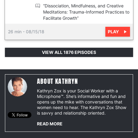
“Dissociation, Mindfulness, and Creative
Meditations: Trauma-Informed Practices to
Facilitate Growth”
PLAY
26 min
-
08/15/18
VIEW ALL 1876 EPISODES
ABOUT KATHRYN
Kathryn Zox is your Social Worker with a
Microphone™. She’s informative and fun and
opens up the mike with conversations that
women need to hear. The Kathryn Zox Show
is savvy and relationship oriented.
READ MORE