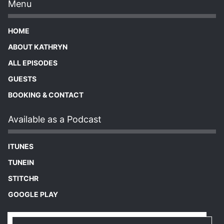
Menu
HOME
ABOUT KATHRYN
ALL EPISODES
GUESTS
BOOKING & CONTACT
Available as a Podcast
ITUNES
TUNEIN
STITCHR
GOOGLE PLAY