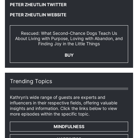
PETER ZHEUTLIN TWITTER
PETER ZHEUTLIN WEBSITE
Rescued: What Second-Chance Dogs Teach Us
About Living with Purpose, Loving with Abandon, and
Finding Joy in the Little Things
BUY
Trending Topics
Kathryn’s wide range of guests are experts and
influencers in their respective fields, offering valuable
insights and information. Click the links below to view
more episodes within the specific topic.
MINDFULNESS