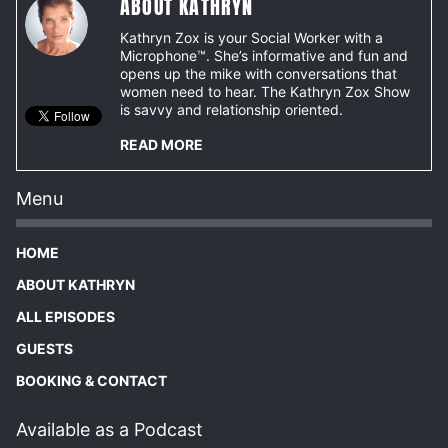
ABOUT KATHRYN
Kathryn Zox is your Social Worker with a
Microphone™. She’s informative and fun and
opens up the mike with conversations that
women need to hear. The Kathryn Zox Show
is savvy and relationship oriented.
READ MORE
Menu
HOME
ABOUT KATHRYN
ALL EPISODES
GUESTS
BOOKING & CONTACT
Available as a Podcast