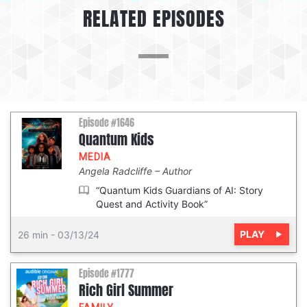
RELATED EPISODES
Episode #1646
Quantum Kids
MEDIA
Angela Radcliffe
Author
“Quantum Kids Guardians of AI: Story
Quest and Activity Book”
PLAY
26 min
-
03/13/24
Episode #1777
Rich Girl Summer