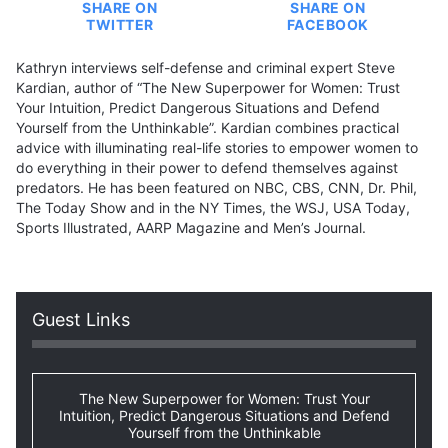
SHARE ON
SHARE ON
TWITTER
FACEBOOK
Kathryn interviews self-defense and criminal expert Steve
Kardian, author of “The New Superpower for Women: Trust
Your Intuition, Predict Dangerous Situations and Defend
Yourself from the Unthinkable”. Kardian combines practical
advice with illuminating real-life stories to empower women to
do everything in their power to defend themselves against
predators. He has been featured on NBC, CBS, CNN, Dr. Phil,
The Today Show and in the NY Times, the WSJ, USA Today,
Sports Illustrated, AARP Magazine and Men’s Journal.
Guest Links
The New Superpower for Women: Trust Your
Intuition, Predict Dangerous Situations and Defend
Yourself from the Unthinkable