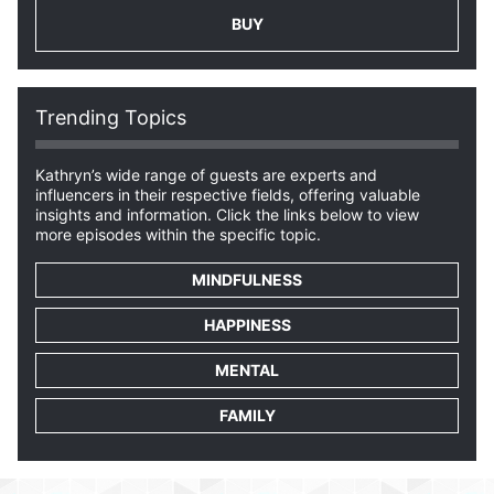
BUY
Trending Topics
Kathryn’s wide range of guests are experts and
influencers in their respective fields, offering valuable
insights and information. Click the links below to view
more episodes within the specific topic.
MINDFULNESS
HAPPINESS
MENTAL
FAMILY