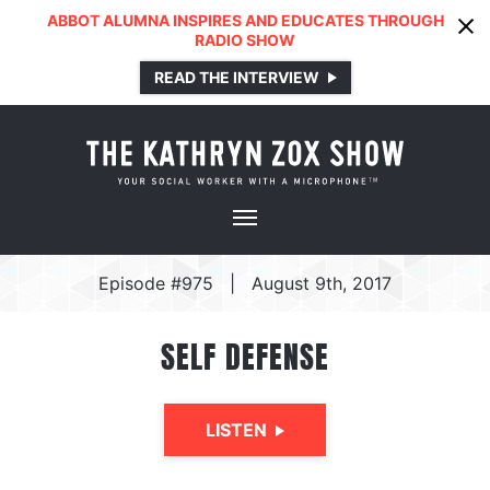
ABBOT ALUMNA INSPIRES AND EDUCATES THROUGH
RADIO SHOW
READ THE INTERVIEW
Episode #975
|
August 9th, 2017
SELF DEFENSE
LISTEN