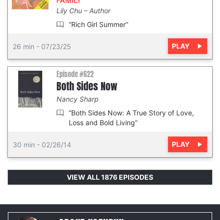
FAMILY
Lily Chu
Author
“Rich Girl Summer”
PLAY
26 min
-
07/23/25
Episode #622
Both Sides Now
Nancy Sharp
“Both Sides Now: A True Story of Love,
Loss and Bold Living”
PLAY
30 min
-
02/26/14
VIEW ALL 1876 EPISODES