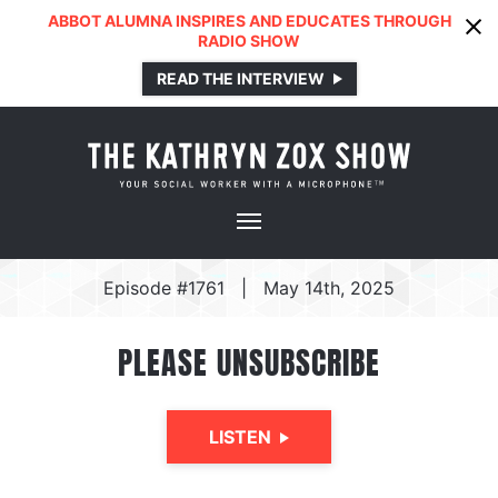
ABBOT ALUMNA INSPIRES AND EDUCATES THROUGH
RADIO SHOW
READ THE INTERVIEW
Episode #1761
|
May 14th, 2025
PLEASE UNSUBSCRIBE
LISTEN