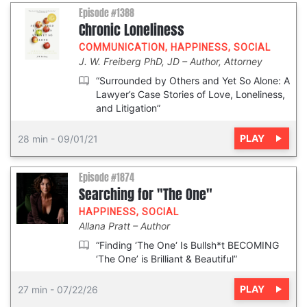
Episode #1388
Chronic Loneliness
COMMUNICATION
,
HAPPINESS
,
SOCIAL
J. W. Freiberg PhD, JD
Author, Attorney
“Surrounded by Others and Yet So Alone: A
Lawyer’s Case Stories of Love, Loneliness,
and Litigation”
PLAY
28 min
-
09/01/21
Episode #1874
Searching for "The One"
HAPPINESS
,
SOCIAL
Allana Pratt
Author
“Finding ‘The One‘ Is Bullsh*t BECOMING
‘The One’ is Brilliant & Beautiful”
PLAY
27 min
-
07/22/26