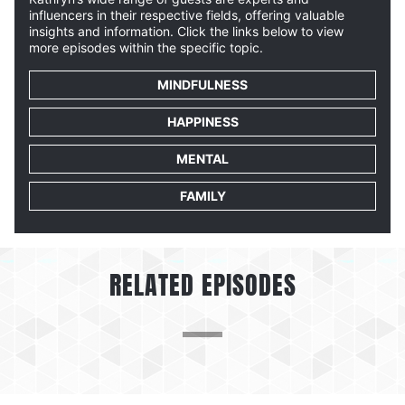
influencers in their respective fields, offering valuable
insights and information. Click the links below to view
more episodes within the specific topic.
MINDFULNESS
HAPPINESS
MENTAL
FAMILY
RELATED EPISODES