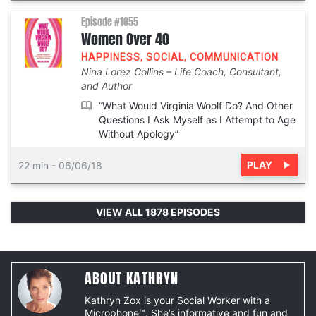
Episode #1055
Women Over 40
HAPPINESS
,
SOCIAL
,
COMMUNICATION
Nina Lorez Collins
Life Coach, Consultant,
and Author
“What Would Virginia Woolf Do? And Other
Questions I Ask Myself as I Attempt to Age
Without Apology”
PLAY
22 min
-
06/06/18
VIEW ALL 1878 EPISODES
ABOUT KATHRYN
Kathryn Zox is your Social Worker with a
Microphone™. She’s informative and fun and