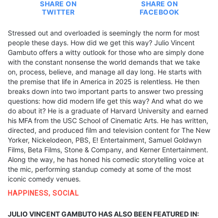
SHARE ON
SHARE ON
TWITTER
FACEBOOK
Stressed out and overloaded is seemingly the norm for most
people these days. How did we get this way? Julio Vincent
Gambuto offers a witty outlook for those who are simply done
with the constant nonsense the world demands that we take
on, process, believe, and manage all day long. He starts with
the premise that life in America in 2025 is relentless. He then
breaks down into two important parts to answer two pressing
questions: how did modern life get this way? And what do we
do about it? He is a graduate of Harvard University and earned
his MFA from the USC School of Cinematic Arts. He has written,
directed, and produced film and television content for The New
Yorker, Nickelodeon, PBS, E! Entertainment, Samuel Goldwyn
Films, Beta Films, Stone & Company, and Kerner Entertainment.
Along the way, he has honed his comedic storytelling voice at
the mic, performing standup comedy at some of the most
iconic comedy venues.
HAPPINESS
,
SOCIAL
JULIO VINCENT GAMBUTO HAS ALSO BEEN FEATURED IN: