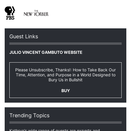
Guest Links
JULIO VINCENT GAMBUTO WEBSITE
Please Unsubscribe, Thanks!: How to Take Back Our
Time, Attention, and Purpose in a World Designed to
Bury Us in Bullshit
BUY
Trending Topics
Kathryn’s wide range of guests are experts and