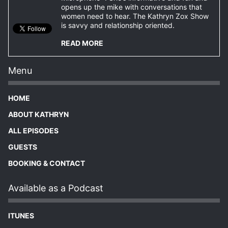
opens up the mike with conversations that
women need to hear. The Kathryn Zox Show
is savvy and relationship oriented.
READ MORE
Menu
HOME
ABOUT KATHRYN
ALL EPISODES
GUESTS
BOOKING & CONTACT
Available as a Podcast
ITUNES