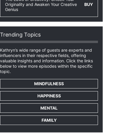
Originality and Awaken Your Creative
BUY
Genius
Trending Topics
Kathryn’s wide range of guests are experts and
influencers in their respective fields, offering
valuable insights and information. Click the links
below to view more episodes within the specific
topic.
MINDFULNESS
HAPPINESS
MENTAL
FAMILY