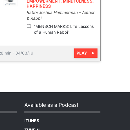
EMPOWERMENT
,
MINDFULNESS
,
HAPPINESS
Rabbi Joshua Hammerman
Author
& Rabbi
“MENSCH MARKS: Life Lessons
of a Human Rabbi”
PLAY
28 min
-
04/03/19
Available as a Podcast
ITUNES
TUNEIN