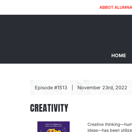
ABBOT ALUMNA
HOME
Episode #1513
|
November 23rd, 2022
CREATIVITY
Creative thinking—huma
ideas—has been utilize