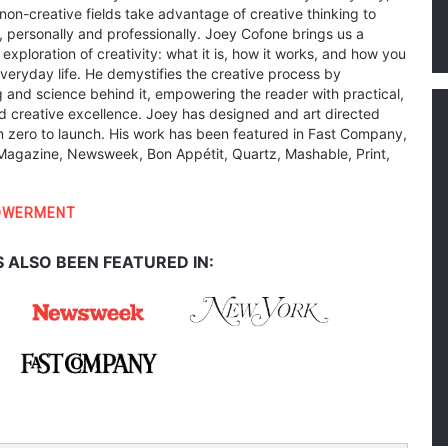
non-creative fields take advantage of creative thinking to
s, personally and professionally. Joey Cofone brings us a
 exploration of creativity: what it is, how it works, and how you
everyday life. He demystifies the creative process by
g and science behind it, empowering the reader with practical,
d creative excellence. Joey has designed and art directed
 zero to launch. His work has been featured in Fast Company,
agazine, Newsweek, Bon Appétit, Quartz, Mashable, Print,
OWERMENT
 ALSO BEEN FEATURED IN: