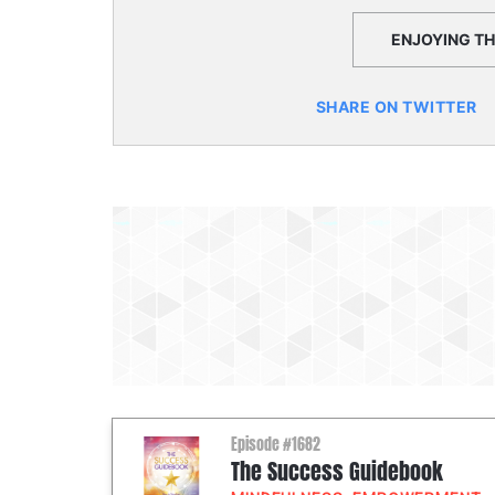
ENJOYING THI
SHARE ON TWITTER
Episode #1682
The Success Guidebook