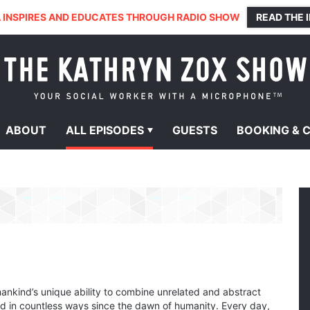
 INSPIRES AND EDUCATES THROUGH RADIO SHOW
READ THE 
ABOUT
ALL
EPISODES
GUESTS
BOOKING &
nkind’s unique ability to combine unrelated and abstract
d in countless ways since the dawn of humanity. Every day,