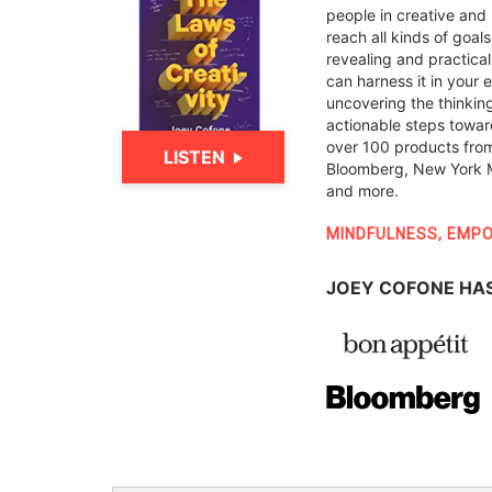
people in creative and 
reach all kinds of goal
revealing and practical
can harness it in your 
uncovering the thinkin
actionable steps towar
over 100 products from
LISTEN
Bloomberg, New York M
and more.
MINDFULNESS
,
EMP
JOEY COFONE HAS