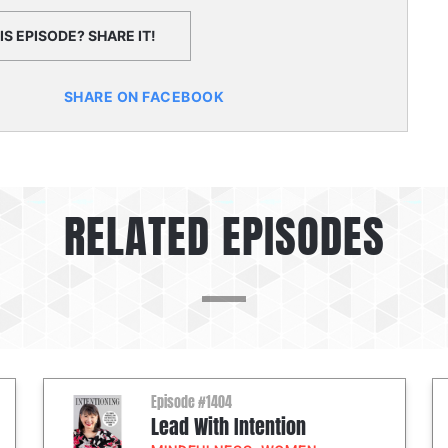
S EPISODE? SHARE IT!
SHARE ON FACEBOOK
RELATED EPISODES
Episode #1404
Lead With Intention