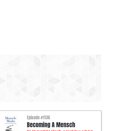
Episode #1136
Becoming A Mensch