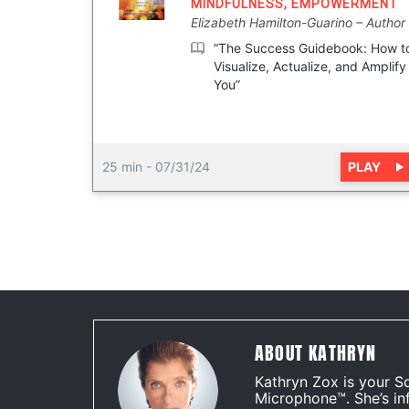
MINDFULNESS
,
EMPOWERMENT
Elizabeth Hamilton-Guarino
Author
“The Success Guidebook: How t
Visualize, Actualize, and Amplify
You”
PLAY
25 min
-
07/31/24
ABOUT KATHRYN
Kathryn Zox is your S
Microphone™. She’s in