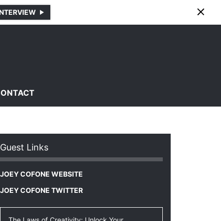
INTERVIEW
CONTACT
Guest Links
JOEY COFONE WEBSITE
JOEY COFONE TWITTER
The Laws of Creativity: Unlock Your