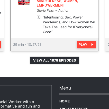
MINDFULNESS
,
WOMEN
,
EMPOWERMENT
Gloria Feldt
Author
o
“Intentioning: Sex, Power,
Pandemics, and How Women Will
Take The Lead for (Everyone's)
Good”
PLAY
29 min
-
10/27/21
VIEW ALL 1878 EPISODES
Menu
HOME
ocial Worker with a
formative and fun and
ABOUT KATHRYN