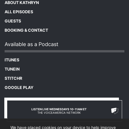
ABOUT KATHRYN
ALL EPISODES
GUESTS
BOOKING & CONTACT
Available as a Podcast
ITUNES
TUNEIN
STITCHR
GOOGLE PLAY
LISTEN LIVE WEDNESDAYS 10-11AM ET
THE VOICEAMERICA NETWORK
We have placed cookies on your device to help improve