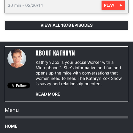
PLAY
30 min
-
02/26/14
VIEW ALL 1878 EPISODES
ABOUT KATHRYN
Kathryn Zox is your Social Worker with a
Microphone™. She’s informative and fun and
opens up the mike with conversations that
women need to hear. The Kathryn Zox Show
is savvy and relationship oriented.
READ MORE
Menu
HOME