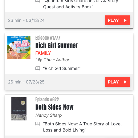
“Quantum Kids Guardians of AI: Story
Quest and Activity Book”
PLAY
26 min
-
03/13/24
Episode #1777
Rich Girl Summer
FAMILY
Lily Chu
Author
“Rich Girl Summer”
PLAY
26 min
-
07/23/25
Episode #622
Both Sides Now
Nancy Sharp
“Both Sides Now: A True Story of Love,
Loss and Bold Living”