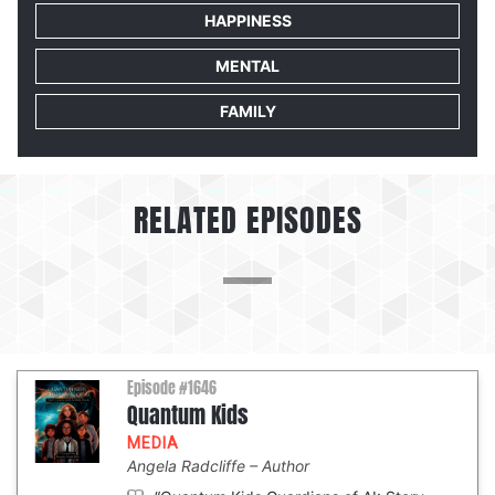
HAPPINESS
MENTAL
FAMILY
RELATED EPISODES
Episode #1646
Quantum Kids
MEDIA
Angela Radcliffe
Author