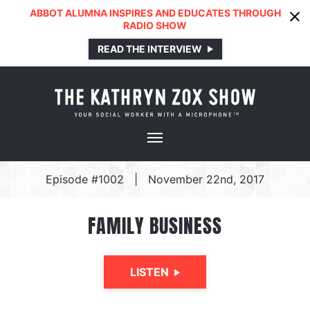
ABBOT ALUMNA INSPIRES AND EDUCATES THROUGH
RADIO SHOW
READ THE INTERVIEW
Episode #1002
|
November 22nd, 2017
FAMILY BUSINESS
LISTEN