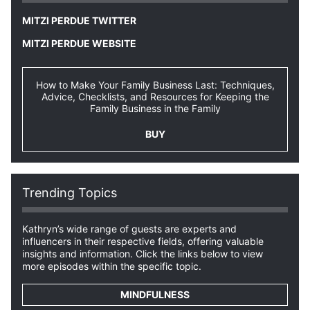
MITZI PERDUE TWITTER
MITZI PERDUE WEBSITE
How to Make Your Family Business Last: Techniques,
Advice, Checklists, and Resources for Keeping the
Family Business in the Family
BUY
Trending Topics
Kathryn’s wide range of guests are experts and
influencers in their respective fields, offering valuable
insights and information. Click the links below to view
more episodes within the specific topic.
MINDFULNESS