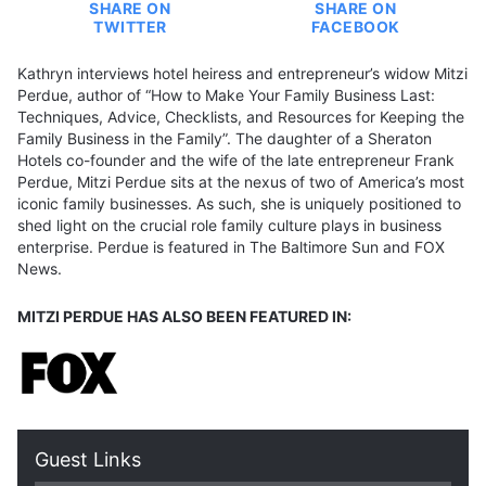
SHARE ON
SHARE ON
TWITTER
FACEBOOK
Kathryn interviews hotel heiress and entrepreneur’s widow Mitzi
Perdue, author of “How to Make Your Family Business Last:
Techniques, Advice, Checklists, and Resources for Keeping the
Family Business in the Family”. The daughter of a Sheraton
Hotels co-founder and the wife of the late entrepreneur Frank
Perdue, Mitzi Perdue sits at the nexus of two of America’s most
iconic family businesses. As such, she is uniquely positioned to
shed light on the crucial role family culture plays in business
enterprise. Perdue is featured in The Baltimore Sun and FOX
News.
MITZI PERDUE HAS ALSO BEEN FEATURED IN:
Guest Links